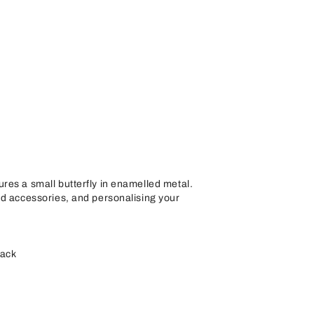
res a small butterfly in enamelled metal.
nd accessories, and personalising your
back