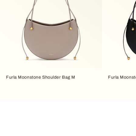
Furla Moonstone Shoulder Bag M
Furla Moonst