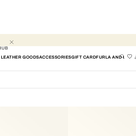
RUB
 LEATHER GOODS
ACCESSORIES
GIFT CARD
FURLA AND I