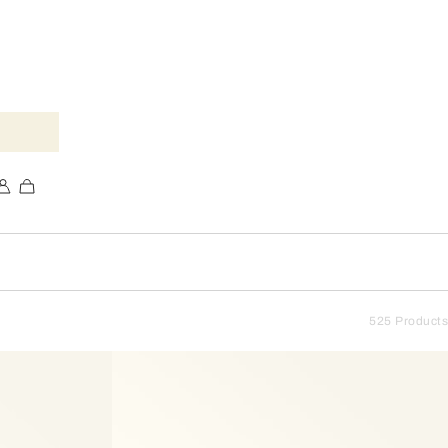
525 Products