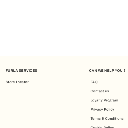
FURLA SERVICES
CAN WE HELP YOU ?
Store Locator
FAQ
Contact us
Loyalty Program
Privacy Policy
Terms & Conditions
Cookie Policy