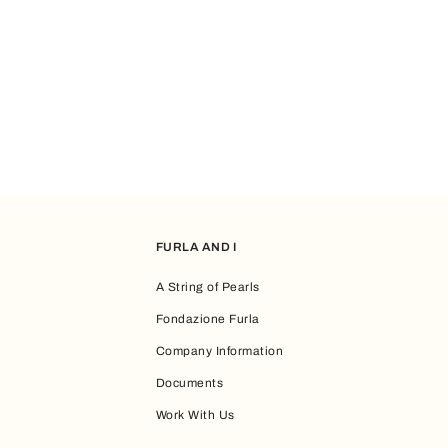
FURLA AND I
A String of Pearls
Fondazione Furla
Company Information
Documents
Work With Us