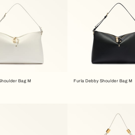
Shoulder Bag M
Furla Debby Shoulder Bag M