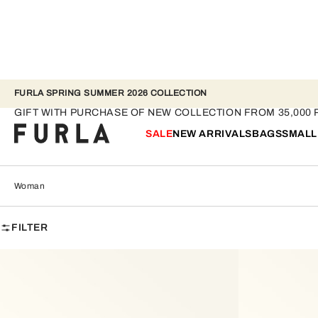
FURLA SPRING SUMMER 2026 COLLECTION
Woman
GIFT WITH PURCHASE OF NEW COLLECTION FROM 35,000 
SALE
NEW ARRIVALS
BAGS
SMALL
Woman
FILTER