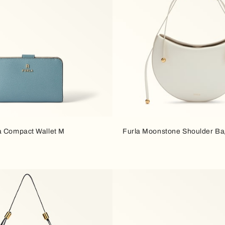
a Compact Wallet M
Furla Moonstone Shoulder B