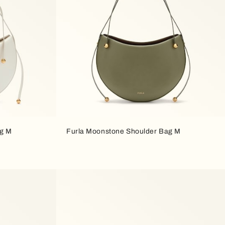
ag M
Furla Moonstone Shoulder Bag M