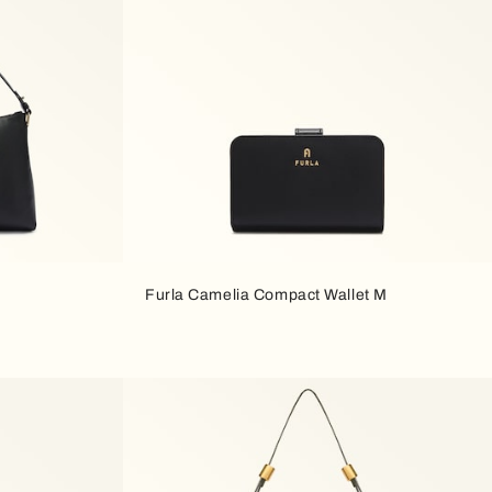
Furla Camelia Compact Wallet M