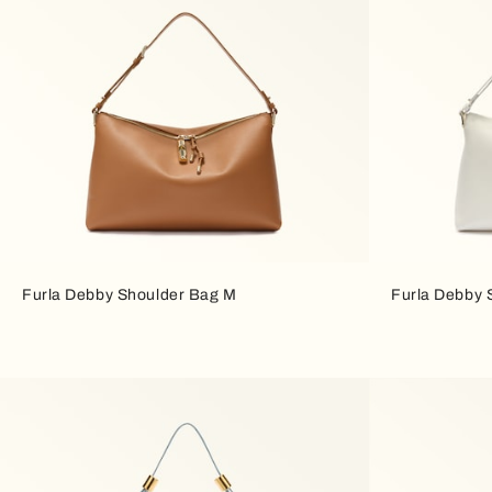
Furla Debby Shoulder Bag M
Furla Debby 