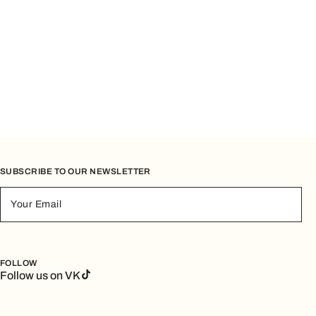
SUBSCRIBE TO OUR NEWSLETTER
Your Email
FOLLOW
Follow us on VK