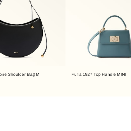
one Shoulder Bag M
Furla 1927 Top Handle MINI