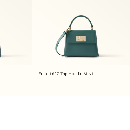
Furla 1927 Top Handle MINI