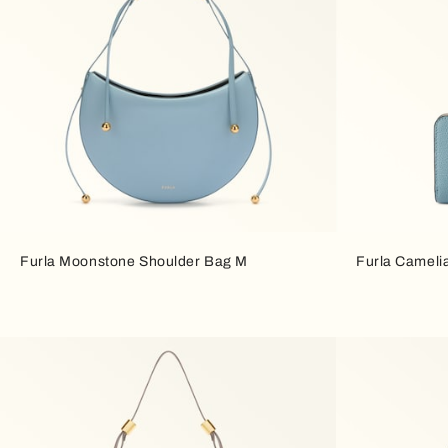
Furla Moonstone Shoulder Bag M
Furla Cameli