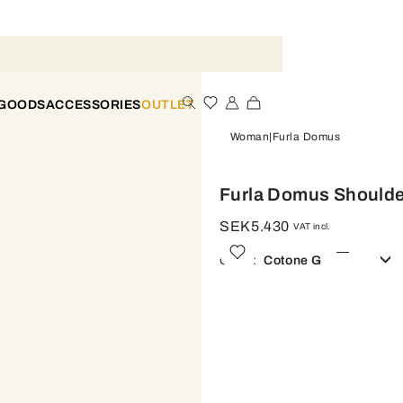
 GOODS
ACCESSORIES
OUTLET
Woman
Furla Domus
Furla Domus Shoulde
SEK5.430
VAT incl.
Color:
Cotone G