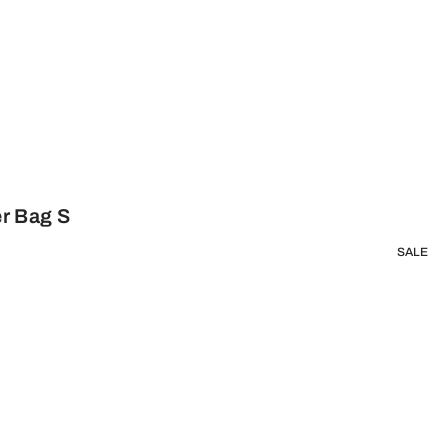
r Bag S
SALE