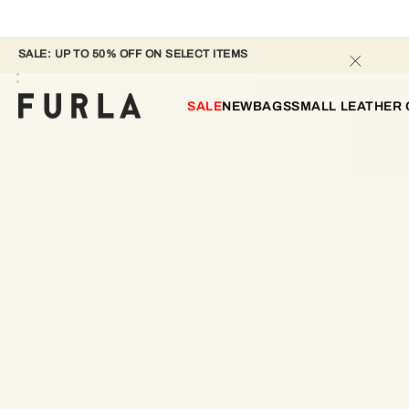
SALE: UP TO 50% OFF ON SELECT ITEMS 
SALE
NEW
BAGS
SMALL LEATHER