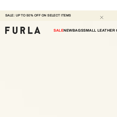
SALE: UP TO 50% OFF ON SELECT ITEMS 
SALE
NEW
BAGS
SMALL LEATHER