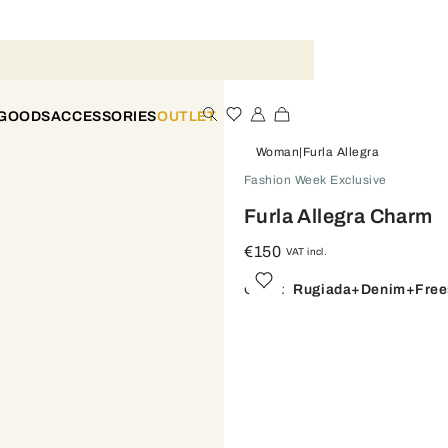
 GOODS
ACCESSORIES
OUTLET
Woman
Furla Allegra
Fashion Week Exclusive
Furla Allegra Charm
€150
VAT incl.
Color:
Rugiada+denim+free