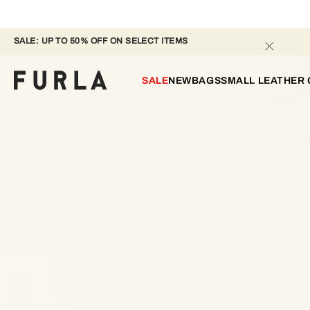
SALE: UP TO 50% OFF ON SELECT ITEMS 
SALE
NEW
BAGS
SMALL LEATHER