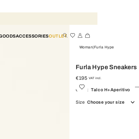
 GOODS
ACCESSORIES
OUTLET
Woman
Furla Hype
Furla Hype Sneakers
€195
VAT incl.
Color:
Talco H+aperitivo
Size
Choose your size