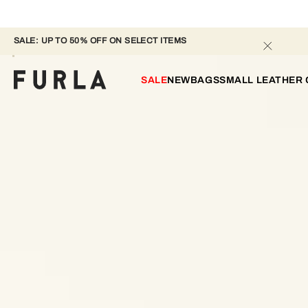
SALE: UP TO 50% OFF ON SELECT ITEMS 
SALE
NEW
BAGS
SMALL LEATHER