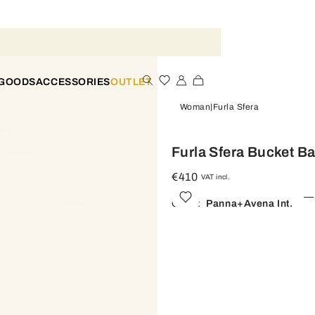
 GOODS
ACCESSORIES
OUTLET
Woman
Furla Sfera
Furla Sfera Bucket B
€410
VAT incl.
Color:
Panna+avena Int.