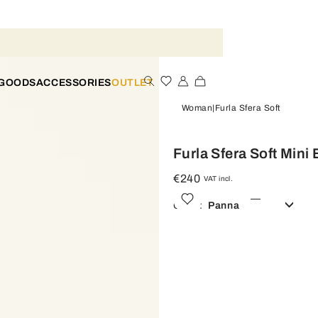
 GOODS
ACCESSORIES
OUTLET
Woman
Furla Sfera Soft
Furla Sfera Soft Mini
€240
VAT incl.
Color:
Panna