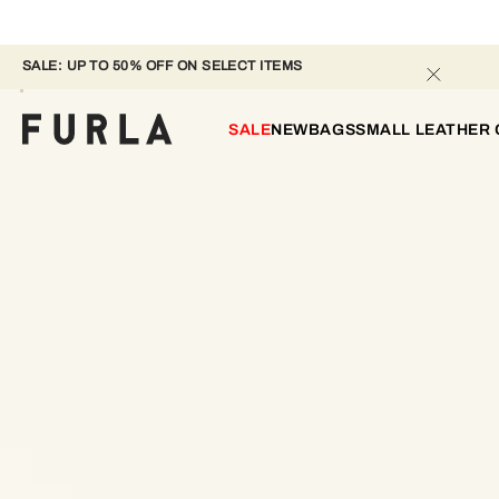
SALE: UP TO 50% OFF ON SELECT ITEMS 
SALE
NEW
BAGS
SMALL LEATHER