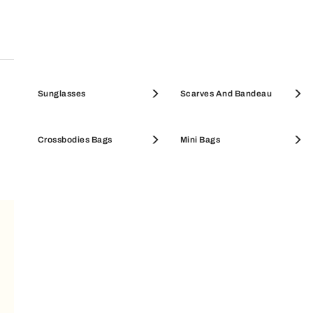
Pouches & Beauty Cases
Sunglasses
Coin Cases
Scarves And Bandeau
SALE ACCESSORIES
Crossbodies Bags
SALE WALLETS
Mini Bags
SUBSCRIBE TO OUR NEWSLETTER
Your Email
LEGAL