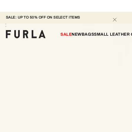
SALE: UP TO 50% OFF ON SELECT ITEMS 
SALE
NEW
BAGS
SMALL LEATHER