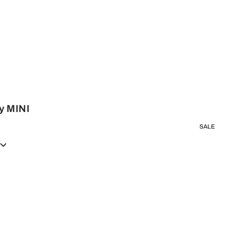
y MINI
SALE