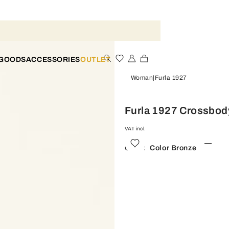
 GOODS
ACCESSORIES
OUTLET
Woman
Furla 1927
Furla 1927 Crossbod
VAT incl.
Color:
Color Bronze