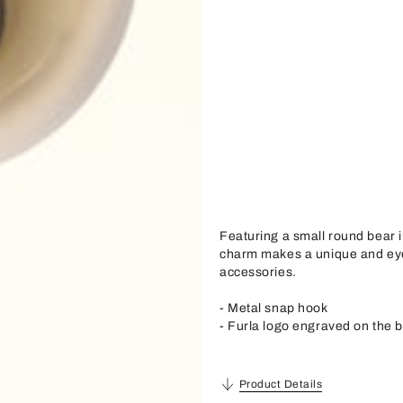
Featuring a small round bear 
charm makes a unique and eye
accessories.
- Metal snap hook
- Furla logo engraved on the 
Product Details