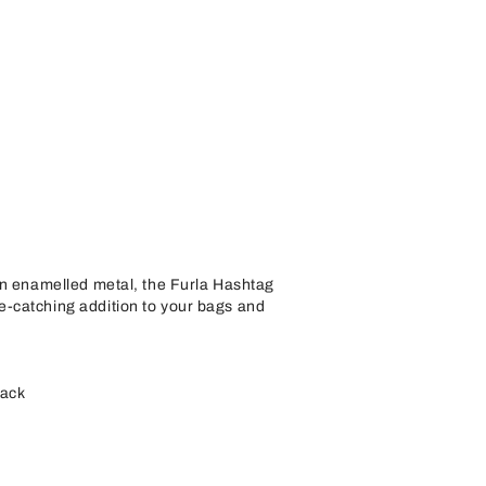
in enamelled metal, the Furla Hashtag
-catching addition to your bags and
back