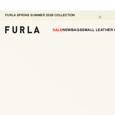
FURLA SPRING SUMMER 2026 COLLECTION 
SALE
NEW
BAGS
SMALL LEATHER