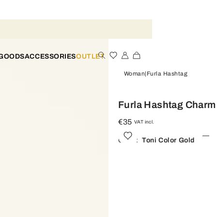
 GOODS
ACCESSORIES
OUTLET
Woman
Furla Hashtag
Furla Hashtag Charm
€35
VAT incl.
Color:
Toni Color Gold