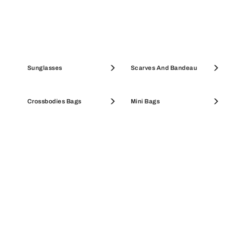
Pouches & Beauty Cases
Sunglasses
Coin Cases
Scarves And Bandeau
SALE ACCESSORIES
Crossbodies Bags
SALE WALLETS
Mini Bags