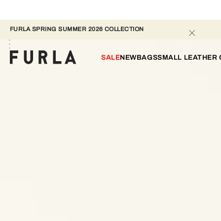
FURLA SPRING SUMMER 2026 COLLECTION 
SALE
NEW
BAGS
SMALL LEATHER