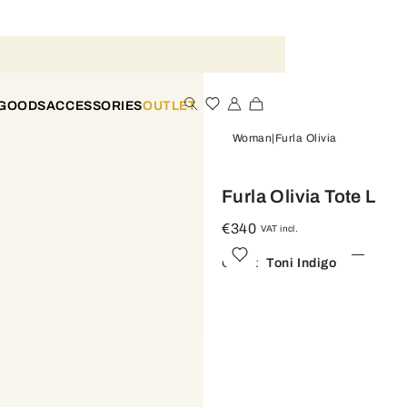
 GOODS
ACCESSORIES
OUTLET
Woman
Furla Olivia
Furla Olivia Tote L
€340
VAT incl.
Color:
Toni Indigo