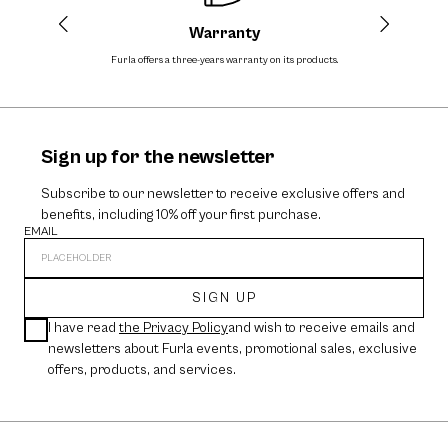
Warranty
Furla offers a three-years warranty on its products.
The cos
Sign up for the newsletter
Subscribe to our newsletter to receive exclusive offers and
benefits, including 10% off your first purchase.
EMAIL
SIGN UP
I have read
the Privacy Policy
and wish to receive emails and
newsletters about Furla events, promotional sales, exclusive
offers, products, and services.