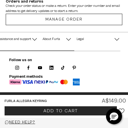
Orders and returns
Check your order status or make a return. Enter your order number and email
address to get delivery updates or to start a return.
MANAGE ORDER
ssistance and support
About Furla
Legal
AQ
Terms & Conditions
A String of Pearls
Follow us on
Privacy Policy
Fondazione Furla
Cookie Policy
Payment methods
Company Information
Documents
Watches - Warranty & Info
A$149.00
FURLA ALLEGRA KEYRING
Jewelry - Warranty & Info
Australia / English
ADD TO CART
© 2026 FURLA P.IVA IT00610091209
NEED HELP?