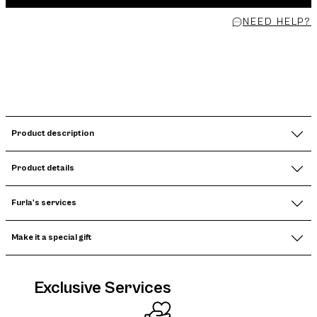
NEED HELP?
Product description
Product details
Furla's services
Make it a special gift
Exclusive Services