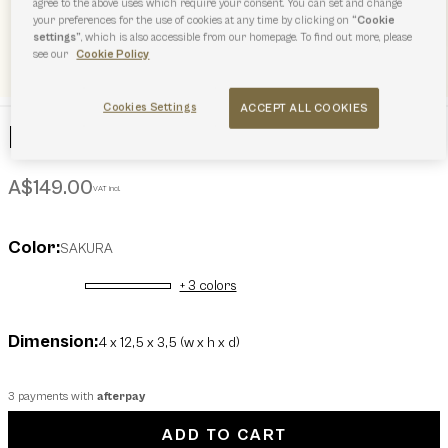
agree to the above uses which require your consent. You can set and change
your preferences for the use of cookies at any time by clicking on
“Cookie
settings”
, which is also accessible from our homepage. To find out more, please
see our
Cookie Policy
Cookies Settings
ACCEPT ALL COOKIES
Furla Allegra Keyring
A$149.00
VAT incl.
Color:
SAKURA
+ 3 colors
selected
Dimension:
4 x 12,5 x 3,5 (w x h x d)
3 payments with
afterpay
ADD TO CART