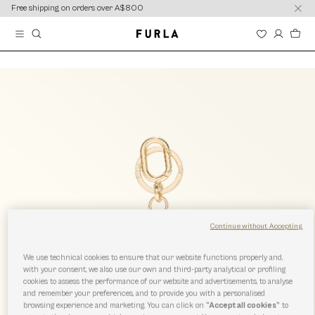
content
content
Free shipping on orders over A$800
Continue without Accepting
We use technical cookies to ensure that our website functions properly and,
with your consent, we also use our own and third-party analytical or profiling
cookies to assess the performance of our website and advertisements, to analyse
and remember your preferences, and to provide you with a personalised
browsing experience and marketing. You can click on
“Accept all cookies”
to