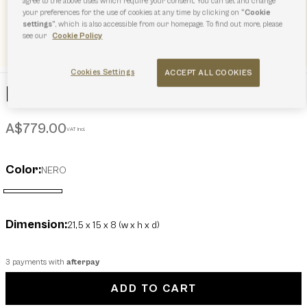
agree to the above uses which require your consent. You can set and change
your preferences for the use of cookies at any time by clicking on
“Cookie
settings”
, which is also accessible from our homepage. To find out more, please
see our
Cookie Policy
Cookies Settings
ACCEPT ALL COOKIES
Furla Flow Top Handle MINI
A$779.00
VAT incl.
Color:
NERO
selected
Dimension:
21,5 x 15 x 8 (w x h x d)
3 payments with
afterpay
ADD TO CART