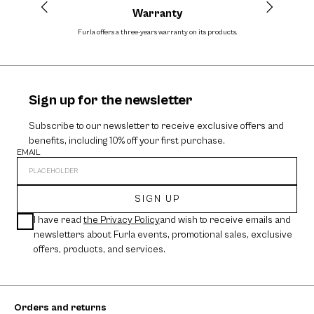
Warranty
Furla offers a three-years warranty on its products.
The cos
Sign up for the newsletter
Subscribe to our newsletter to receive exclusive offers and
benefits, including 10% off your first purchase.
EMAIL
SIGN UP
I have read
the Privacy Policy
and wish to receive emails and
newsletters about Furla events, promotional sales, exclusive
offers, products, and services.
Orders and returns