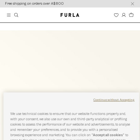
content
content
Free shipping on orders over A$800
Continue without Accepting
We use technical cookies to ensure that our website functions properly and,
with your consent, we also use our own and third-party analytical or profiling
cookies to assess the performance of our website and advertisements, to analyse
and remember your preferences, and to provide you with a personalised
browsing experience and marketing. You can click on
“Accept all cookies”
to