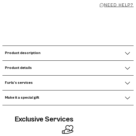
NEED HELP?
Product description
Product details
Furla's services
Make it a special gift
Exclusive Services