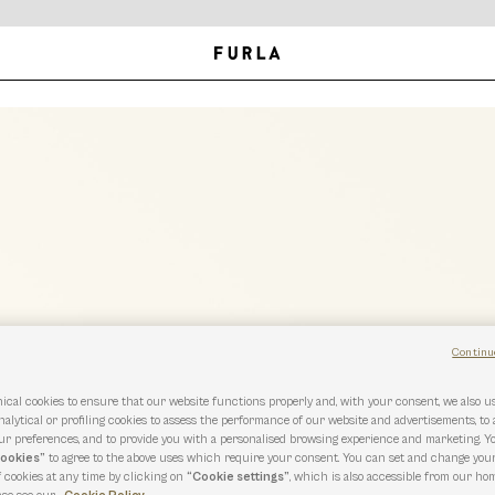
Continu
ical cookies to ensure that our website functions properly and, with your consent, we also 
nalytical or profiling cookies to assess the performance of our website and advertisements, to
r preferences, and to provide you with a personalised browsing experience and marketing. Y
cookies”
to agree to the above uses which require your consent. You can set and change you
f cookies at any time by clicking on
“Cookie settings”
, which is also accessible from our hom