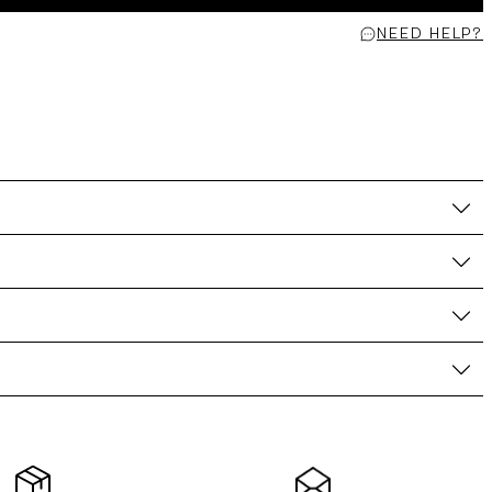
NEED HELP?