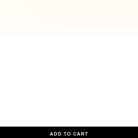
ADD TO CART