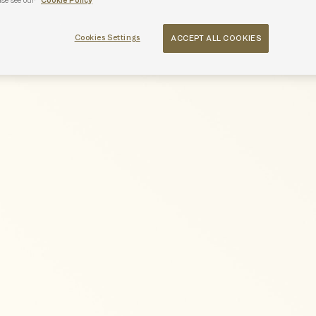
ase see our
Cookie Policy
Cookies Settings
ACCEPT ALL COOKIES