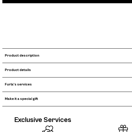
Product description
Product details
Furla's services
Make it a special gift
Exclusive Services