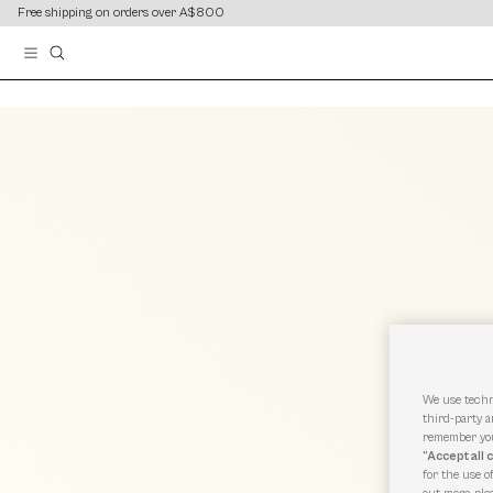
content
content
Free shipping on orders over A$800
We use techn
third-party a
remember you
“Accept all 
for the use o