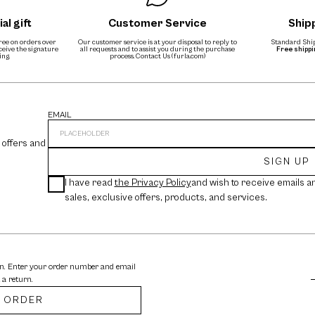
al gift
Customer Service
Ship
free on orders over
Our customer service is at your disposal to reply to
Standard Ship
eceive the signature
all requests and to assist you during the purchase
Free shipp
ing.
process.
Contact Us (furla.com)
EMAIL
 offers and
SIGN UP
I have read
the Privacy Policy
and wish to receive emails a
sales, exclusive offers, products, and services.
rn. Enter your order number and email
 a return.
 ORDER