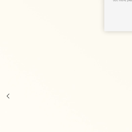
out more, ple