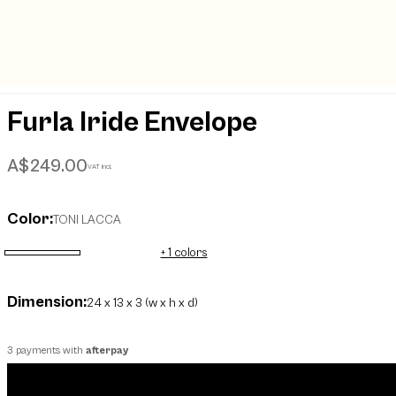
Furla Iride Envelope
A$249.00
VAT incl.
Color:
TONI LACCA
+ 1 colors
selected
Dimension:
24 x 13 x 3 (w x h x d)
3 payments with
afterpay