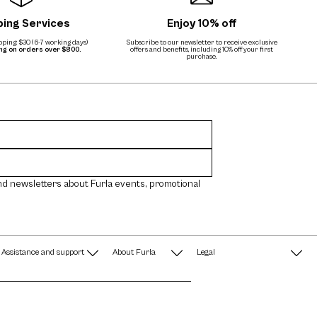
ping Services
Enjoy 10% off
ping: $30 (6-7 working days)
Subscribe to our newsletter to receive exclusive
ing on orders over $800.
offers and benefits, including 10% off your first
purchase.
nd newsletters about Furla events, promotional
Assistance and support
About Furla
Legal
FAQ
Terms & Conditions
A String of Pearls
Privacy Policy
Fondazione Furla