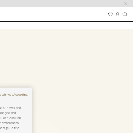
e without Accepting
use our own and
 analyse and
ou can click on
r preferences
epage. To find