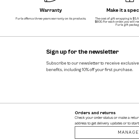
Warranty
Make it a speci
Furla offers a three-years warranty on its products.
The cost of gift wrapping is $5, 
$800. For each order, you will r
Furla gift packag
Sign up for the newsletter
Subscribe to our newsletter to receive exclusive
benefits, including 10% off your first purchase.
Orders and returns
Check your order status or make a retu
address to get delivery updates or to start
MANAGE