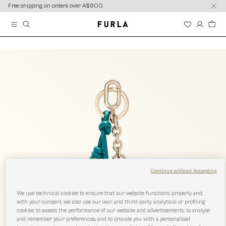
content
content
Free shipping on orders over A$800
Continue without Accepting
We use technical cookies to ensure that our website functions properly and,
with your consent, we also use our own and third-party analytical or profiling
cookies to assess the performance of our website and advertisements, to analyse
and remember your preferences, and to provide you with a personalised