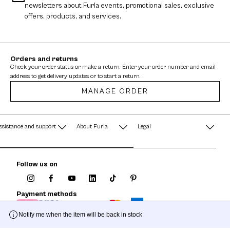
newsletters about Furla events, promotional sales, exclusive
offers, products, and services.
Orders and returns
Check your order status or make a return. Enter your order number and email
address to get delivery updates or to start a return.
MANAGE ORDER
ssistance and support
About Furla
Legal
AQ
Terms & Conditions
A String of Pearls
Follow us on
Privacy Policy
Fondazione Furla
Cookie Policy
Payment methods
Company Information
Documents
Notify me when the item will be back in stock
Watches - Warranty & Info