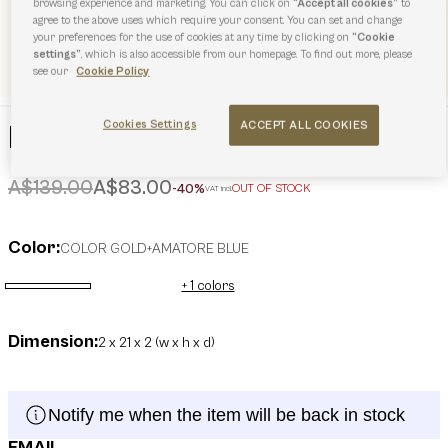
browsing experience and marketing. You can click on
“Accept all cookies”
to
agree to the above uses which require your consent. You can set and change
your preferences for the use of cookies at any time by clicking on
“Cookie
settings”
, which is also accessible from our homepage. To find out more, please
see our
Cookie Policy
Cookies Settings
ACCEPT ALL COOKIES
Furla Iride Keyring
Price reduced from
to
A$139.00
A$83.00
-40%
OUT OF STOCK
VAT incl.
Color:
COLOR GOLD+AMATORE BLUE
+ 1 colors
selected
Dimension:
2 x 21 x 2 (w x h x d)
Notify me when the item will be back in stock
EMAIL