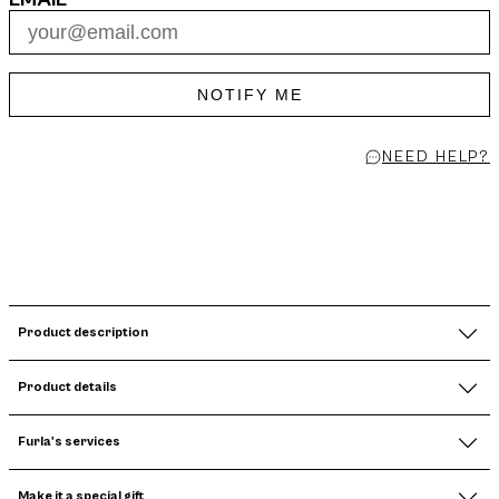
NOTIFY ME
NEED HELP?
Product description
Product details
Furla's services
Make it a special gift