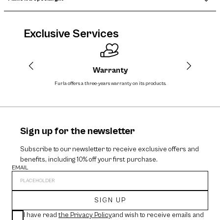
Exclusive Services
Warranty
Furla offers a three-years warranty on its products.
The cos
Sign up for the newsletter
Subscribe to our newsletter to receive exclusive offers and
benefits, including 10% off your first purchase.
EMAIL
SIGN UP
I have read
the Privacy Policy
and wish to receive emails and