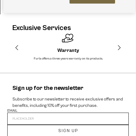
FURLA LILY POUCH
A$329.00
Exclusive Services
Warranty
Furla offers a three-years warranty on its products.
The
Sign up for the newsletter
Subscribe to our newsletter to receive exclusive offers and
benefits, including 10% off your first purchase.
EMAIL
SIGN UP