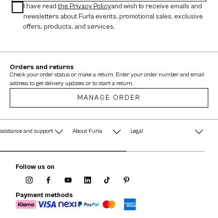
I have read
the Privacy Policy
and wish to receive emails and
newsletters about Furla events, promotional sales, exclusive
offers, products, and services.
Orders and returns
Check your order status or make a return. Enter your order number and email
address to get delivery updates or to start a return.
MANAGE ORDER
ssistance and support
About Furla
Legal
AQ
Terms & Conditions
A String of Pearls
Follow us on
Privacy Policy
Fondazione Furla
Cookie Policy
Payment methods
Company Information
Documents