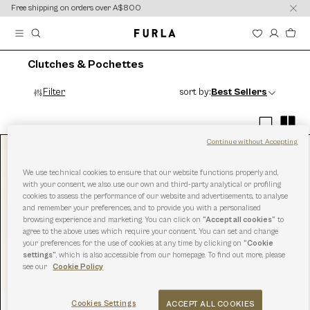
content
content
Free shipping on orders over A$800
Clutches & Pochettes
Filter
sort by:
Best Sellers
Continue without Accepting
We use technical cookies to ensure that our website functions properly and,
with your consent, we also use our own and third-party analytical or profiling
cookies to assess the performance of our website and advertisements, to analyse
and remember your preferences, and to provide you with a personalised
browsing experience and marketing. You can click on
“Accept all cookies”
to
agree to the above uses which require your consent. You can set and change
your preferences for the use of cookies at any time by clicking on
“Cookie
settings”
, which is also accessible from our homepage. To find out more, please
see our
Cookie Policy
Cookies Settings
ACCEPT ALL COOKIES