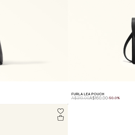
FURLA LEA POUCH
A$319.00
A$160.00
-50.0%