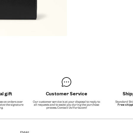
al gift
Customer Service
Ship
free on orders over
Our customer service is at your disposal to reply to
Standard Ship
ceive the signature
all requests and to assist you during the purchase
Free shipp
ng.
process.
Contact Us (furla.com)
EMAIL