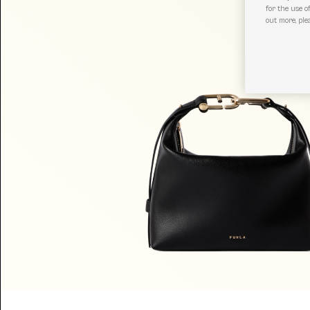
for the use o
out more, ple