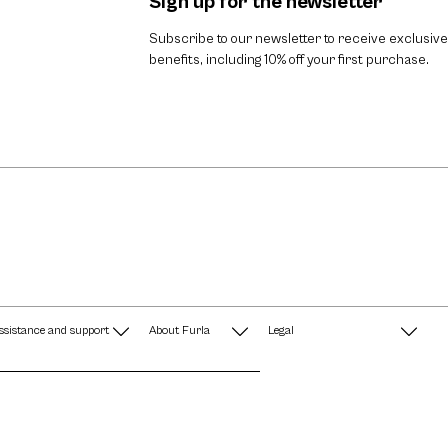
Sign up for the newsletter
Subscribe to our newsletter to receive exclusive
benefits, including 10% off your first purchase.
ssistance and support
About Furla
Legal
AQ
Terms & Conditions
A String of Pearls
Privacy Policy
Fondazione Furla
Cookie Policy