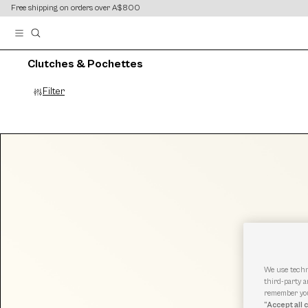
content
content
Free shipping on orders over A$800
Clutches & Pochettes
Filter
We use techn
third-party a
remember you
“Accept all 