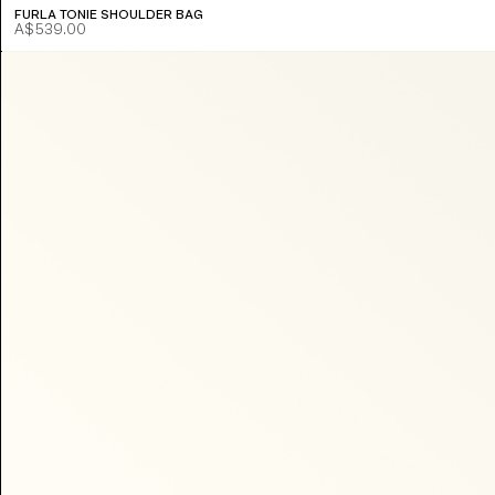
FURLA TONIE SHOULDER BAG
A$539.00