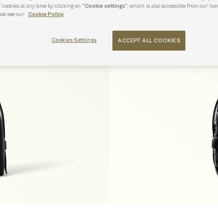
f cookies at any time by clicking on
“Cookie settings”
, which is also accessible from our hom
ase see our
Cookie Policy
Cookies Settings
ACCEPT ALL COOKIES