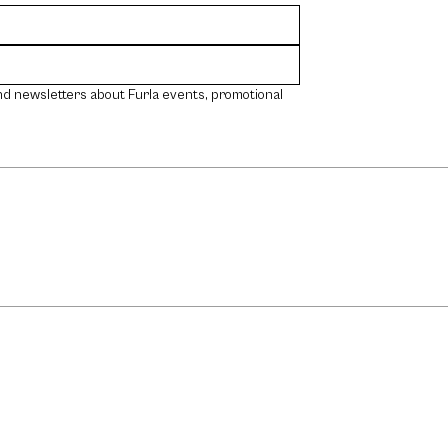
nd newsletters about Furla events, promotional