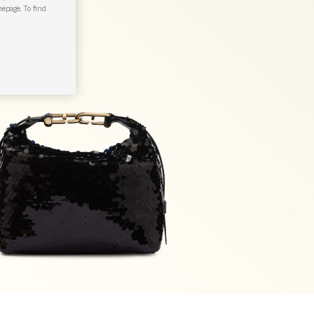
epage. To find