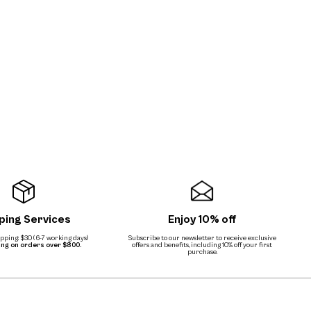
ping Services
Enjoy 10% off
ping: $30 (6-7 working days)
Subscribe to our newsletter to receive exclusive
ing on orders over $800.
offers and benefits, including 10% off your first
purchase.