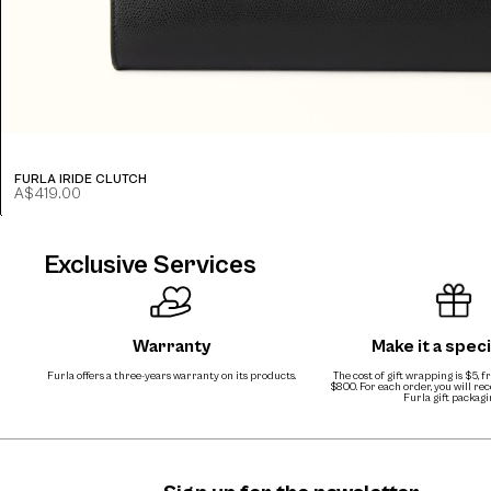
FURLA IRIDE CLUTCH
A$419.00
Exclusive Services
Warranty
Make it a speci
Furla offers a three-years warranty on its products.
The cost of gift wrapping is $5, 
$800. For each order, you will re
Furla gift packagi