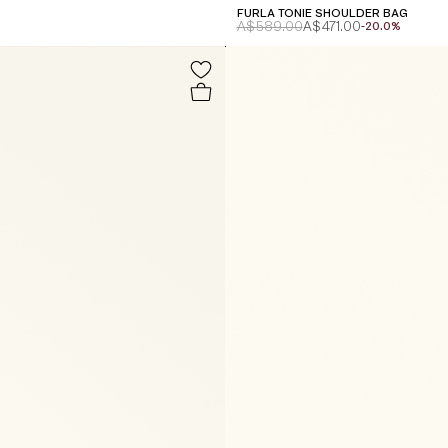
FURLA TONIE SHOULDER BAG
A$589.00
A$471.00
-20.0%