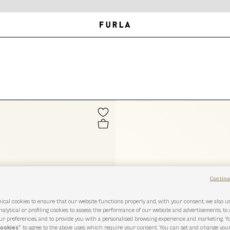
Continu
ical cookies to ensure that our website functions properly and, with your consent, we also 
nalytical or profiling cookies to assess the performance of our website and advertisements, to
r preferences, and to provide you with a personalised browsing experience and marketing. Y
cookies”
to agree to the above uses which require your consent. You can set and change you