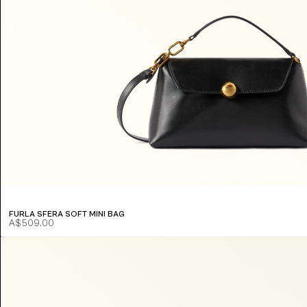
FURLA SFERA SOFT MINI BAG
A$509.00