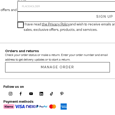
 offers and
SIGN UP
I have read
the Privacy Policy
and wish to receive emails a
sales, exclusive offers, products, and services.
Orders and returns
Check your order status or make a return. Enter your order number and email
address to get delivery updates or to start a return.
MANAGE ORDER
Follow us on
Payment methods