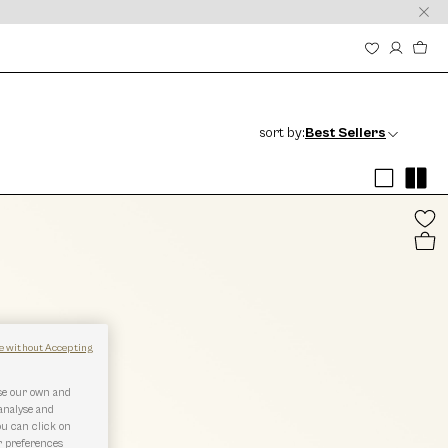
sort by:
Best Sellers
e without Accepting
use our own and
 analyse and
ou can click on
r preferences