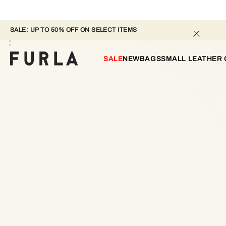
SALE: UP TO 50% OFF ON SELECT ITEMS 
SALE
NEW
BAGS
SMALL LEATHER