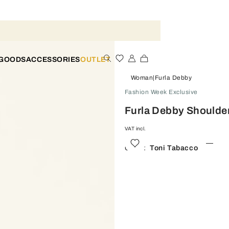
 GOODS
ACCESSORIES
OUTLET
Woman
Furla Debby
Fashion Week Exclusive
Furla Debby Shoulde
VAT incl.
Color:
Toni Tabacco