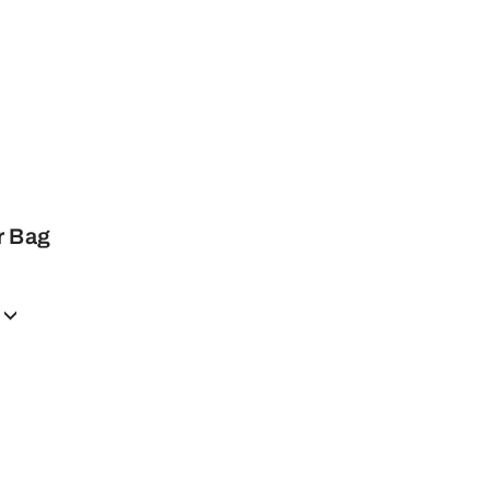
r Bag