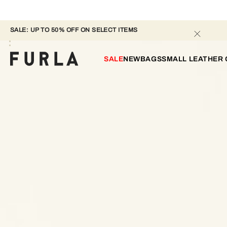
SALE: UP TO 50% OFF ON SELECT ITEMS 
SALE
NEW
BAGS
SMALL LEATHER