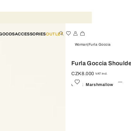
 GOODS
ACCESSORIES
OUTLET
Woman
Furla Goccia
Furla Goccia Should
CZK8.000
VAT incl.
Color:
Marshmallow