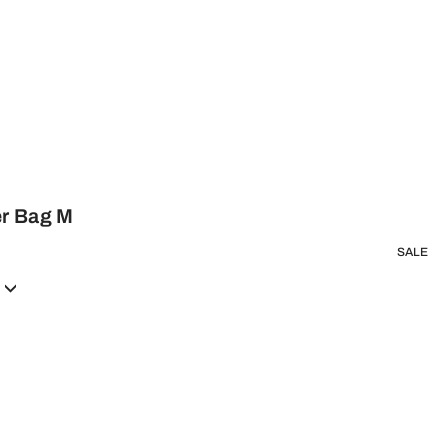
er Bag M
SALE