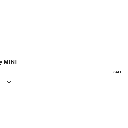
y MINI
SALE