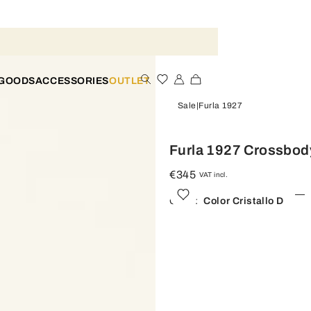
 GOODS
ACCESSORIES
OUTLET
Sale
Furla 1927
Furla 1927 Crossbod
€345
VAT incl.
Color:
Color Cristallo D