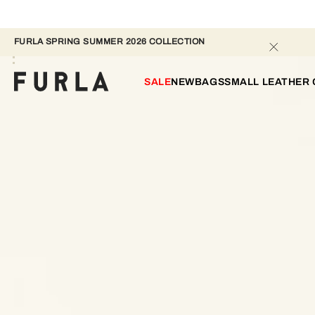
FURLA SPRING SUMMER 2026 COLLECTION 
SALE
NEW
BAGS
SMALL LEATHER