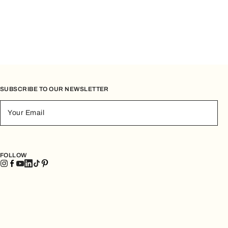
SUBSCRIBE TO OUR NEWSLETTER
Your Email
FOLLOW