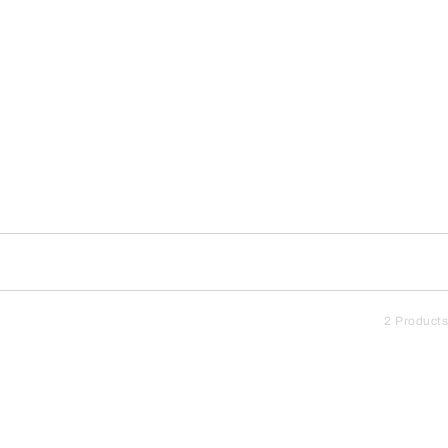
2 Products