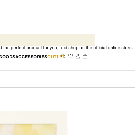
the perfect product for you, and shop on the official online store.
 GOODS
ACCESSORIES
OUTLET