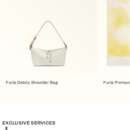
Furla Debby Shoulder Bag
Furla Primav
EXCLUSIVE SERVICES