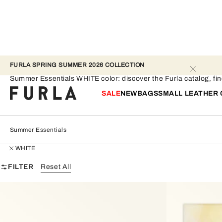
FURLA SPRING SUMMER 2026 COLLECTION 
Summer Essentials - WHITE
Summer Essentials WHITE color: discover the Furla catalog, find 
SALE
NEW
BAGS
SMALL LEATHER
Summer Essentials
WHITE
FILTER
Reset All