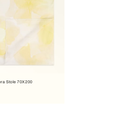
era Stole 70X200