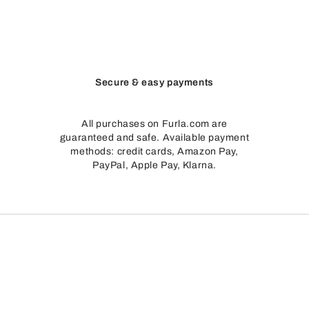
Secure & easy payments
All purchases on Furla.com are
guaranteed and safe. Available payment
methods: credit cards, Amazon Pay,
PayPal, Apple Pay, Klarna.