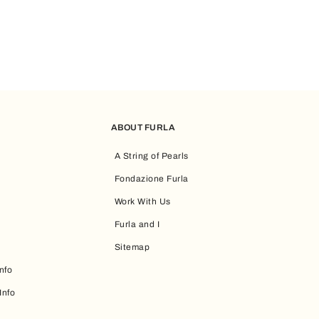
ABOUT FURLA
A String of Pearls
Fondazione Furla
Work With Us
Furla and I
Sitemap
nfo
Info