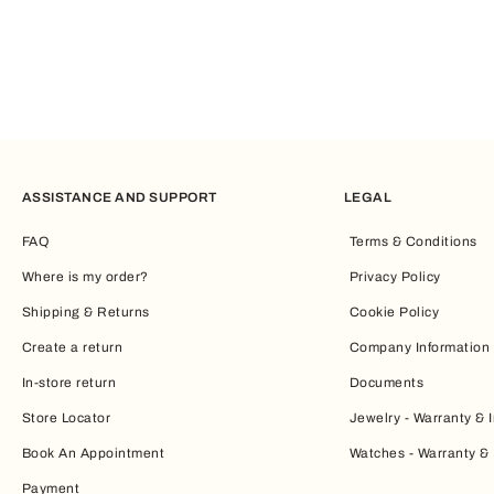
ASSISTANCE AND SUPPORT
LEGAL
FAQ
Terms & Conditions
Where is my order?
Privacy Policy
Shipping & Returns
Cookie Policy
Create a return
Company Information
In-store return
Documents
Store Locator
Jewelry - Warranty & I
Book An Appointment
Watches - Warranty & 
Payment