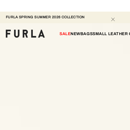
FURLA SPRING SUMMER 2026 COLLECTION 
SALE
NEW
BAGS
SMALL LEATHER