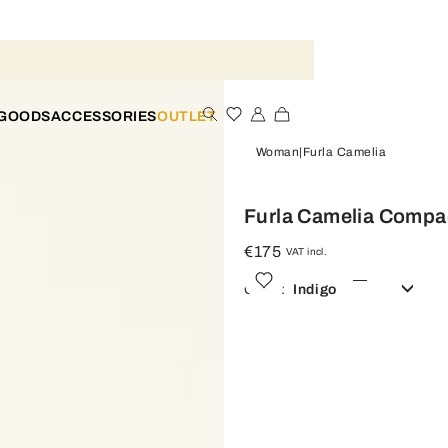
 GOODS
ACCESSORIES
OUTLET
Woman
Furla Camelia
Furla Camelia Compac
€175
VAT incl.
Color:
Indigo