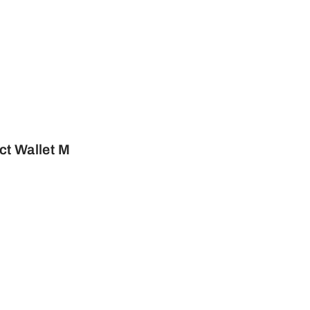
t Wallet M