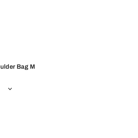
ulder Bag M