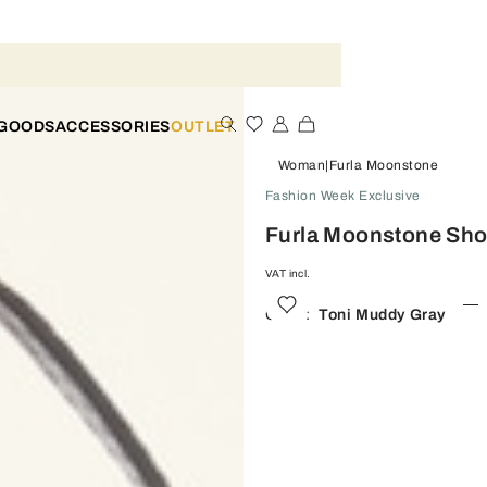
 GOODS
ACCESSORIES
OUTLET
Woman
Furla Moonstone
Fashion Week Exclusive
Furla Moonstone Sho
VAT incl.
Color:
Toni Muddy Gray