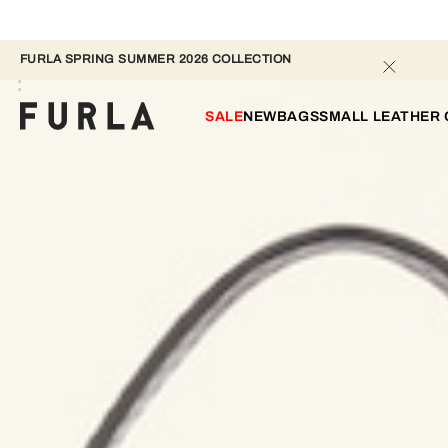
FURLA SPRING SUMMER 2026 COLLECTION 
SALE
NEW
BAGS
SMALL LEATHER