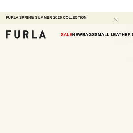
FURLA SPRING SUMMER 2026 COLLECTION
SALE
NEW
BAGS
SMALL LEATHER