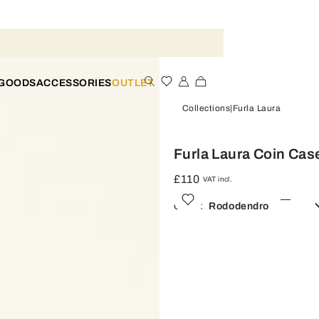
 GOODS
ACCESSORIES
OUTLET
Collections
Furla Laura
Furla Laura Coin Cas
£110
VAT incl.
Color:
Rododendro