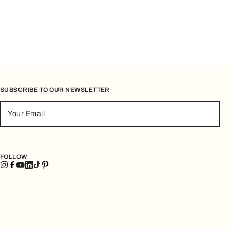
SUBSCRIBE TO OUR NEWSLETTER
Your Email
FOLLOW