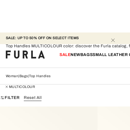
SALE: UP TO 50% OFF ON SELECT ITEMS 
Top Handles - MULTICOLOUR
Top Handles MULTICOLOUR color: discover the Furla catalog, find
SALE
NEW
BAGS
SMALL LEATHER
Woman
Bags
Top Handles
MULTICOLOUR
FILTER
Reset All