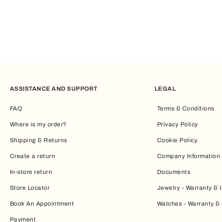
ASSISTANCE AND SUPPORT
LEGAL
FAQ
Terms & Conditions
Where is my order?
Privacy Policy
Shipping & Returns
Cookie Policy
Create a return
Company Information
In-store return
Documents
Store Locator
Jewelry - Warranty & I
Book An Appointment
Watches - Warranty & 
Payment