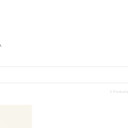
e.
3 Products