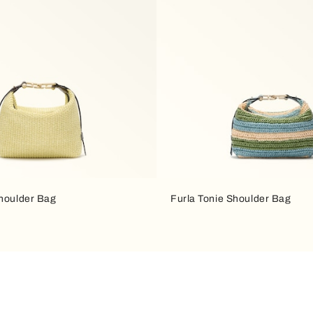
Shoulder Bag
Furla Tonie Shoulder Bag