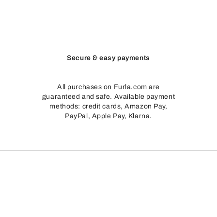
Secure & easy payments
All purchases on Furla.com are
guaranteed and safe. Available payment
methods: credit cards, Amazon Pay,
PayPal, Apple Pay, Klarna.