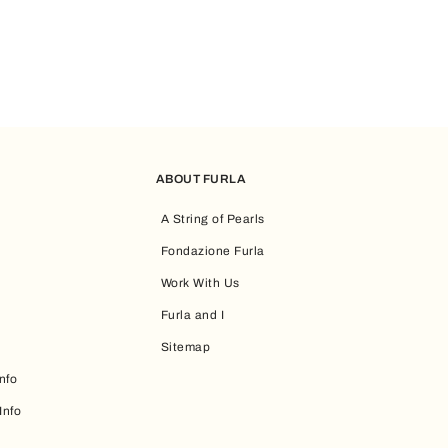
ABOUT FURLA
A String of Pearls
Fondazione Furla
Work With Us
Furla and I
Sitemap
nfo
Info