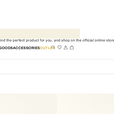
 the perfect product for you, and shop on the official online stor
 GOODS
ACCESSORIES
OUTLET