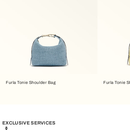
Furla Tonie Shoulder Bag
Furla Tonie 
EXCLUSIVE SERVICES