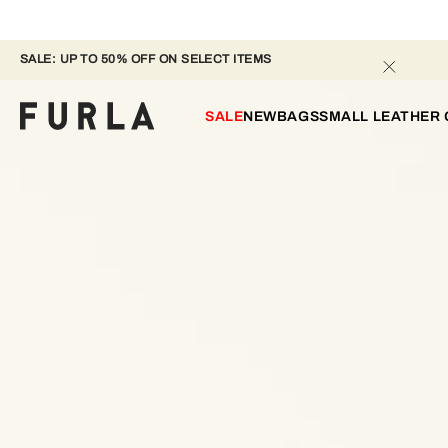
SALE: UP TO 50% OFF ON SELECT ITEMS 
SALE
NEW
BAGS
SMALL LEATHER