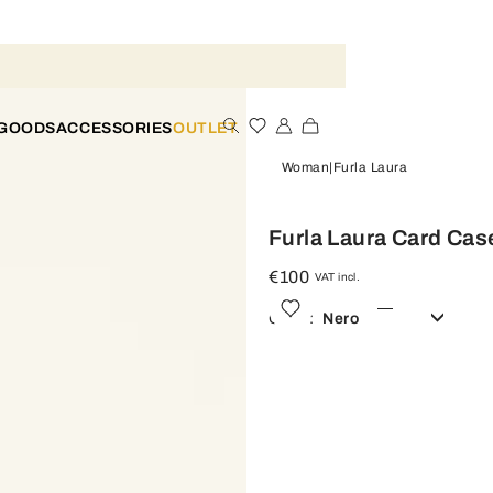
 GOODS
ACCESSORIES
OUTLET
Woman
Furla Laura
Furla Laura Card Cas
€100
VAT incl.
Color:
Nero