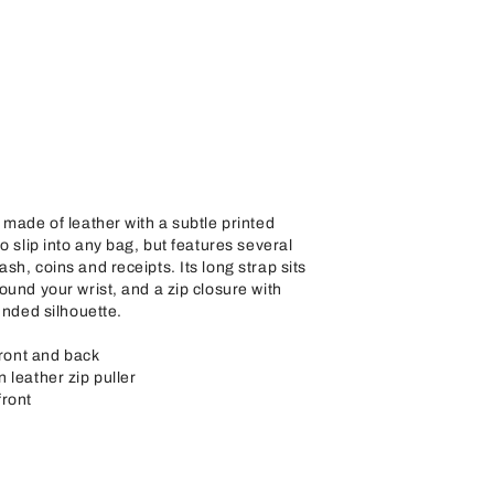
 made of leather with a subtle printed
o slip into any bag, but features several
sh, coins and receipts. Its long strap sits
ound your wrist, and a zip closure with
unded silhouette.
front and back
 leather zip puller
front