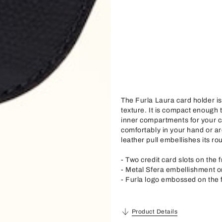
The Furla Laura card holder is
texture. It is compact enough t
inner compartments for your ca
comfortably in your hand or ar
leather pull embellishes its ro
- Two credit card slots on the 
- Metal Sfera embellishment on
- Furla logo embossed on the 
Product Details