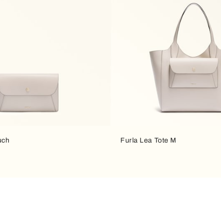
uch
Furla Lea Tote M