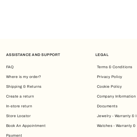
ASSISTANCE AND SUPPORT
LEGAL
FAQ
Terms & Conditions
Where is my order?
Privacy Policy
Shipping & Returns
Cookie Policy
Create a return
Company Information
In-store return
Documents
Store Locator
Jewelry - Warranty & I
Book An Appointment
Watches - Warranty & 
Payment