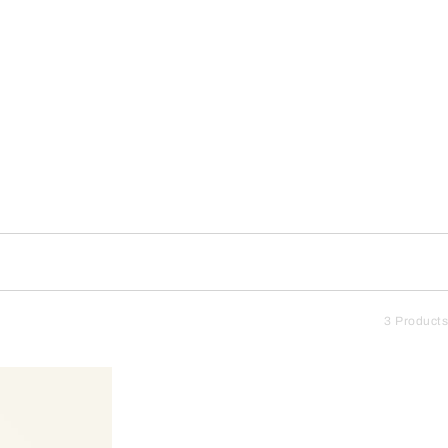
3 Products