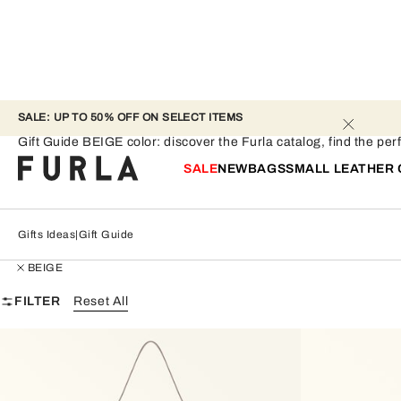
SALE: UP TO 50% OFF ON SELECT ITEMS 
Gift Guide - BEIGE
Gift Guide BEIGE color: discover the Furla catalog, find the perf
SALE
NEW
BAGS
SMALL LEATHER
Gifts Ideas
Gift Guide
BEIGE
FILTER
Reset All