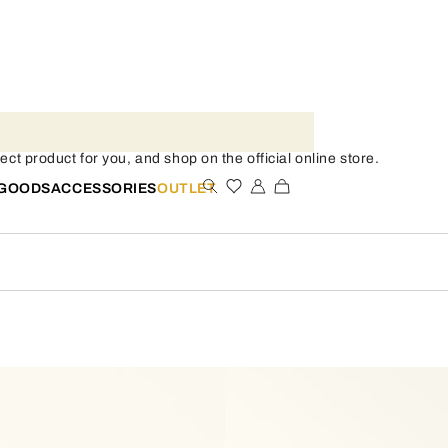
ect product for you, and shop on the official online store.
 GOODS
ACCESSORIES
OUTLET