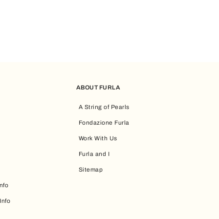
ABOUT FURLA
A String of Pearls
Fondazione Furla
Work With Us
Furla and I
Sitemap
nfo
Info