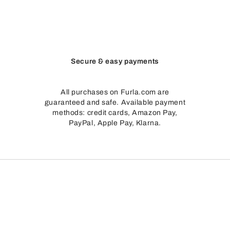
Secure & easy payments
All purchases on Furla.com are
guaranteed and safe. Available payment
methods: credit cards, Amazon Pay,
PayPal, Apple Pay, Klarna.