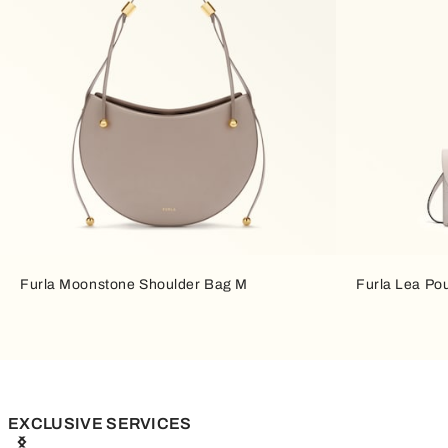
Furla Moonstone Shoulder Bag M
Furla Lea Po
EXCLUSIVE SERVICES