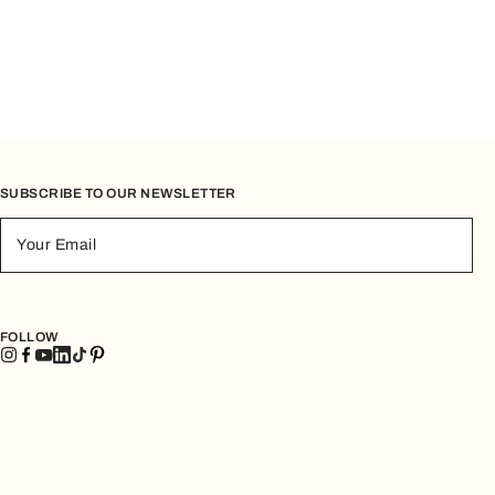
SUBSCRIBE TO OUR NEWSLETTER
Your Email
FOLLOW