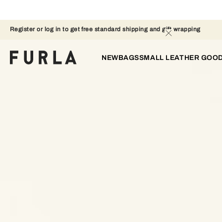
Register or log in to get free standard shipping and gift wrapping 
NEW
BAGS
SMALL LEATHER GOO