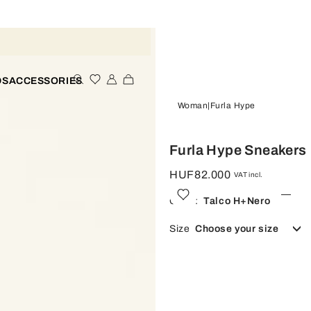
DS
ACCESSORIES
Woman
Furla Hype
Furla Hype Sneakers
HUF82.000
VAT incl.
Color:
Talco H+nero
Size
Choose your size