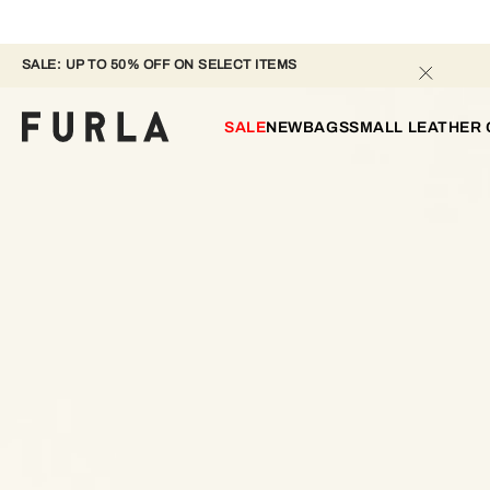
SALE: UP TO 50% OFF ON SELECT ITEMS 
SALE
NEW
BAGS
SMALL LEATHER