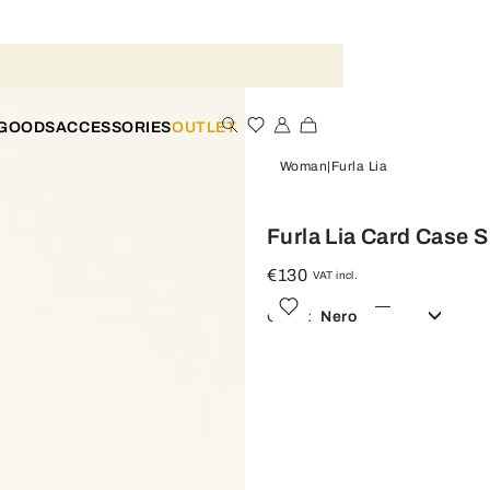
 GOODS
ACCESSORIES
OUTLET
Woman
Furla Lia
Furla Lia Card Case S
€130
VAT incl.
Color:
Nero