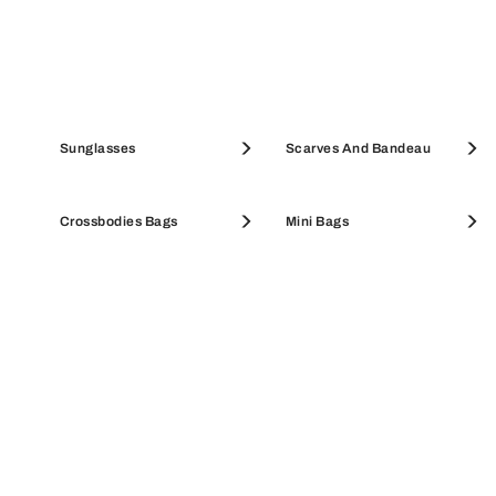
Pouches & Beauty Cases
Sunglasses
Coin Cases
Scarves And Bandeau
SALE ACCESSORIES
Crossbodies Bags
SALE WALLETS
Mini Bags