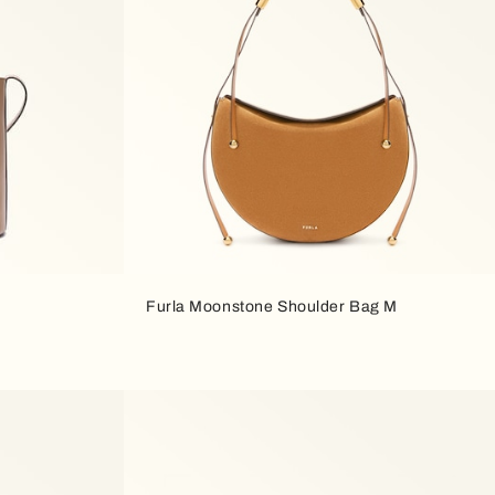
Furla Moonstone Shoulder Bag M