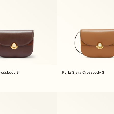
Crossbody S
Furla Sfera Crossbody S