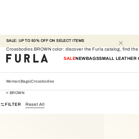
SALE: UP TO 50% OFF ON SELECT ITEMS 
Crossbodies - BROWN
Crossbodies BROWN color: discover the Furla catalog, find the pe
SALE
NEW
BAGS
SMALL LEATHER
Woman
Bags
Crossbodies
BROWN
FILTER
Reset All