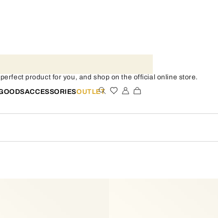
rfect product for you, and shop on the official online store.
 GOODS
ACCESSORIES
OUTLET