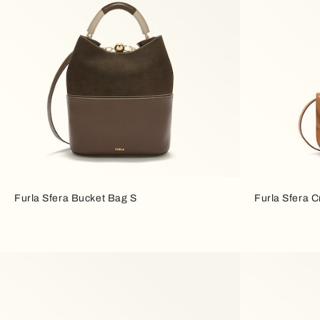
Furla Sfera Bucket Bag S
Furla Sfera 