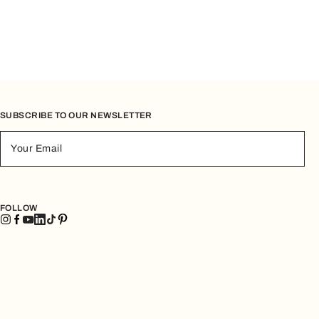
SUBSCRIBE TO OUR NEWSLETTER
Your Email
FOLLOW