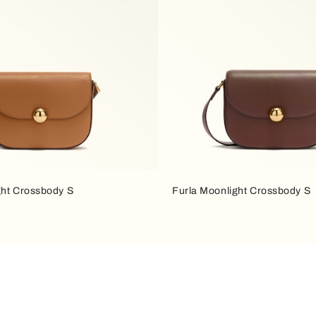
ght Crossbody S
Furla Moonlight Crossbody S