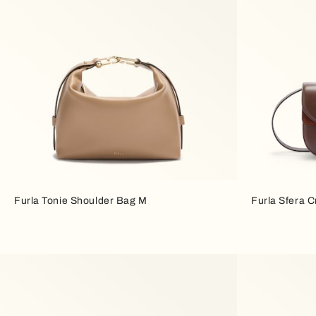
Furla Tonie Shoulder Bag M
Furla Sfera 