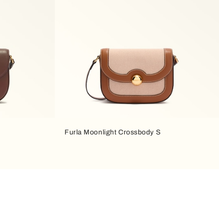
Furla Moonlight Crossbody S