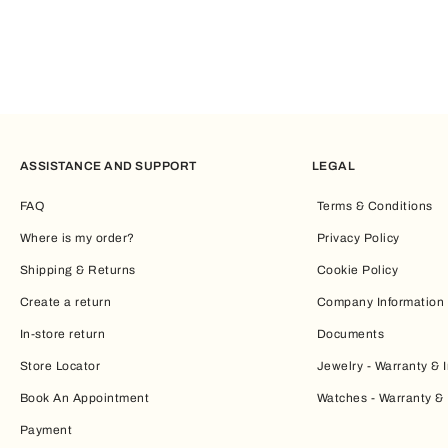
ASSISTANCE AND SUPPORT
LEGAL
FAQ
Terms & Conditions
Where is my order?
Privacy Policy
Shipping & Returns
Cookie Policy
Create a return
Company Information
In-store return
Documents
Store Locator
Jewelry - Warranty & I
Book An Appointment
Watches - Warranty & 
Payment