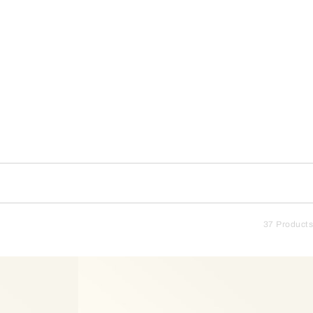
37 Products