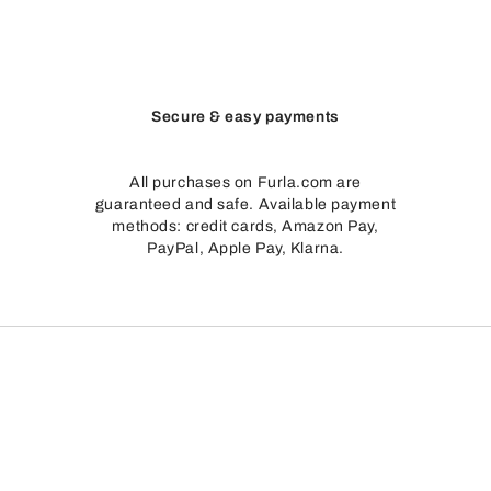
Secure & easy payments
All purchases on Furla.com are
guaranteed and safe. Available payment
methods: credit cards, Amazon Pay,
PayPal, Apple Pay, Klarna.