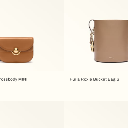
Crossbody MINI
Furla Roxie Bucket Bag S