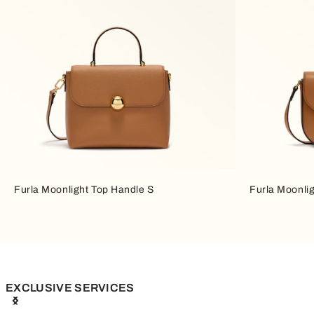
Furla Moonlight Top Handle S
Furla Moonli
EXCLUSIVE SERVICES