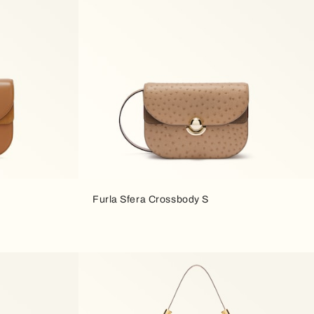
Furla Sfera Crossbody S