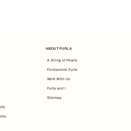
ABOUT FURLA
A String of Pearls
Fondazione Furla
Work With Us
Furla and I
Sitemap
nfo
Info