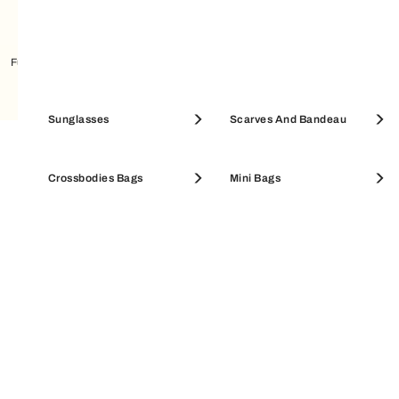
Furla Enjoy Sneakers
Furla Retrò Sneakers
Pouches & Beauty Cases
Sunglasses
Coin Cases
Scarves And Bandeau
EXCLUSIVE SERVICES
SALE ACCESSORIES
Crossbodies Bags
SALE WALLETS
Mini Bags
Secure & easy payments
All purchases on Furla.com are guaranteed and
safe. Available payment methods: credit cards,
Amazon Pay, PayPal, Apple Pay, Klarna.