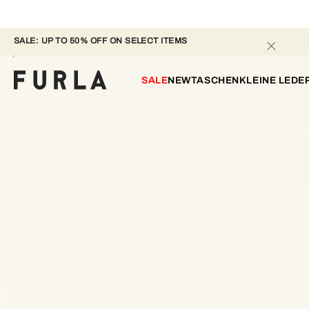
SALE: UP TO 50% OFF ON SELECT ITEMS 
SALE
NEW
TASCHEN
KLEINE LED