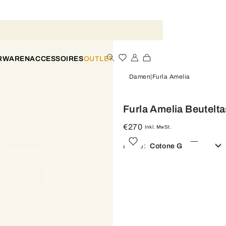
ERWAREN
ACCESSOIRES
OUTLET
Damen
Furla Amelia
Furla Amelia Beutelt
€270
Inkl. MwSt.
Farbe:
Cotone G