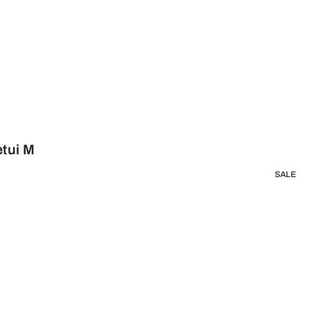
etui M
SALE