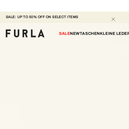
SALE: UP TO 50% OFF ON SELECT ITEMS 
SALE
NEW
TASCHEN
KLEINE LED