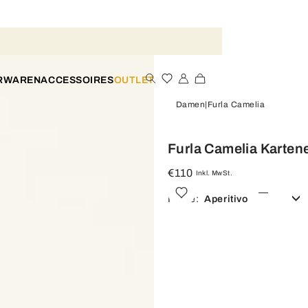
ERWAREN
ACCESSOIRES
OUTLET
Damen
Furla Camelia
Furla Camelia Karten
€110
Inkl. MwSt.
Farbe:
Aperitivo