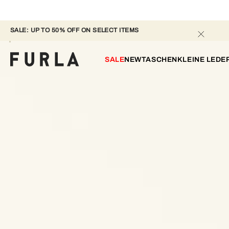
SALE: UP TO 50% OFF ON SELECT ITEMS 
SALE
NEW
TASCHEN
KLEINE LED