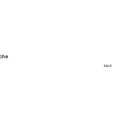
sche
SALE