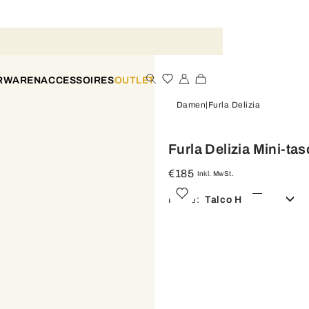
ERWAREN
ACCESSOIRES
OUTLET
Damen
Furla Delizia
Furla Delizia Mini-ta
€185
Inkl. MwSt.
Farbe:
Talco H