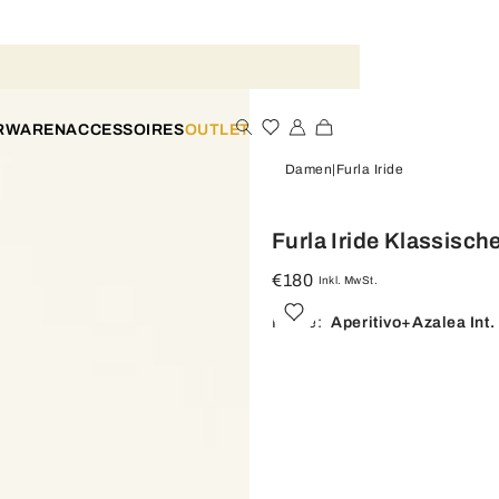
ERWAREN
ACCESSOIRES
OUTLET
Damen
Furla Iride
Furla Iride Klassisc
€180
Inkl. MwSt.
Farbe:
Aperitivo+azalea Int.