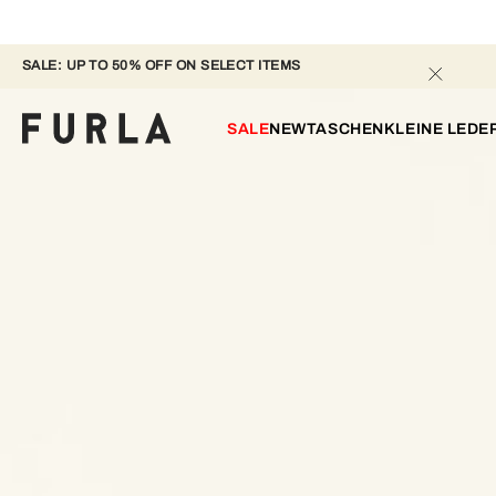
SALE: UP TO 50% OFF ON SELECT ITEMS 
SALE
NEW
TASCHEN
KLEINE LED