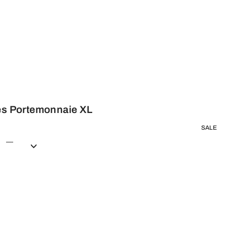
hes Portemonnaie XL
SALE