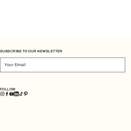
SUBSCRIBE TO OUR NEWSLETTER
Your Email
FOLLOW