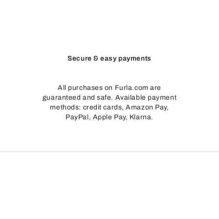
Secure & easy payments
All purchases on Furla.com are
guaranteed and safe. Available payment
methods: credit cards, Amazon Pay,
PayPal, Apple Pay, Klarna.