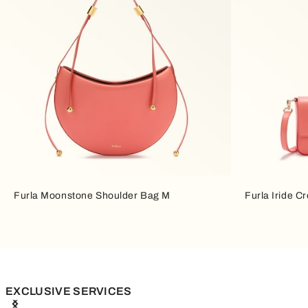
Furla Moonstone Shoulder Bag M
Furla Iride C
EXCLUSIVE SERVICES