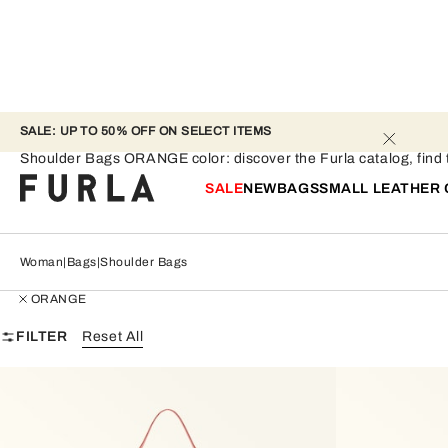
SALE: UP TO 50% OFF ON SELECT ITEMS 
Shoulder Bags - ORANGE
Shoulder Bags ORANGE color: discover the Furla catalog, find th
SALE
NEW
BAGS
SMALL LEATHER
Woman
Bags
Shoulder Bags
ORANGE
FILTER
Reset All