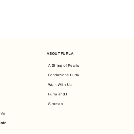
ABOUT FURLA
A String of Pearls
Fondazione Furla
Work With Us
Furla and I
Sitemap
nfo
Info