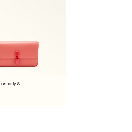
rossbody S