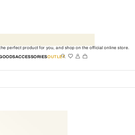
e perfect product for you, and shop on the official online store.
 GOODS
ACCESSORIES
OUTLET