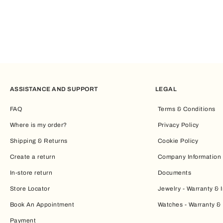
ASSISTANCE AND SUPPORT
LEGAL
FAQ
Terms & Conditions
Where is my order?
Privacy Policy
Shipping & Returns
Cookie Policy
Create a return
Company Information
In-store return
Documents
Store Locator
Jewelry - Warranty & I
Book An Appointment
Watches - Warranty & 
Payment