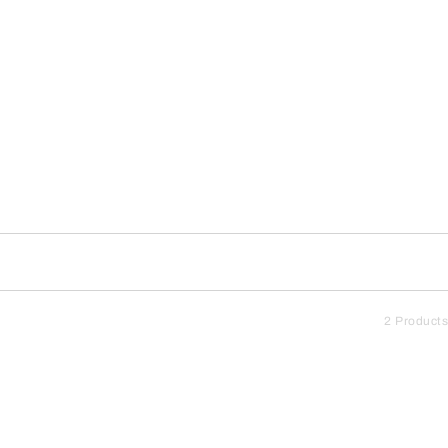
2 Products