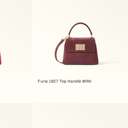
Furla 1927 Top Handle MINI