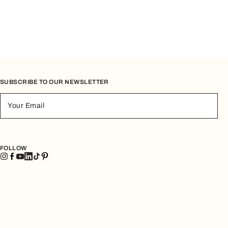
SUBSCRIBE TO OUR NEWSLETTER
Your Email
FOLLOW