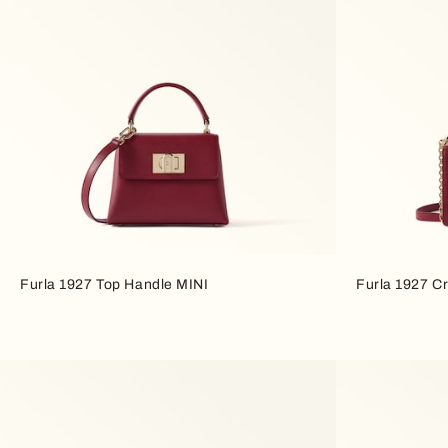
Furla 1927 Top Handle MINI
Furla 1927 C