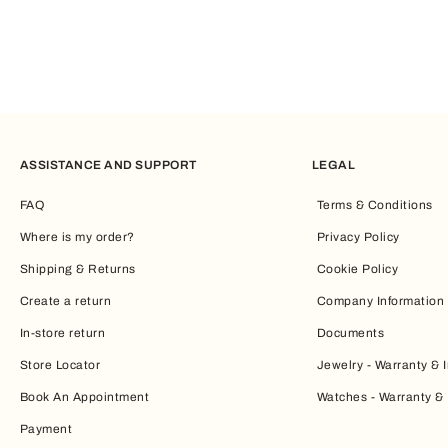
ASSISTANCE AND SUPPORT
LEGAL
FAQ
Terms & Conditions
Where is my order?
Privacy Policy
Shipping & Returns
Cookie Policy
Create a return
Company Information
In-store return
Documents
Store Locator
Jewelry - Warranty & I
Book An Appointment
Watches - Warranty & 
Payment