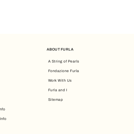
ABOUT FURLA
A String of Pearls
Fondazione Furla
Work With Us
Furla and I
Sitemap
nfo
Info