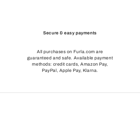
Secure & easy payments
All purchases on Furla.com are
guaranteed and safe. Available payment
methods: credit cards, Amazon Pay,
PayPal, Apple Pay, Klarna.