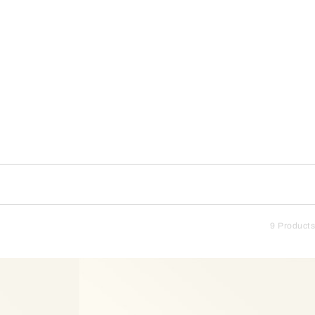
9 Products