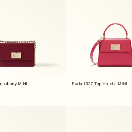
rossbody MINI
Furla 1927 Top Handle MINI