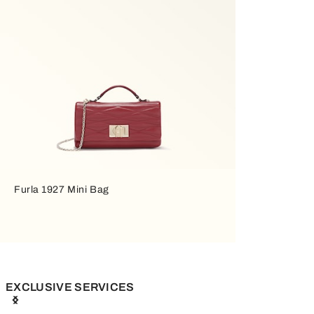
Furla 1927 Mini Bag
EXCLUSIVE SERVICES