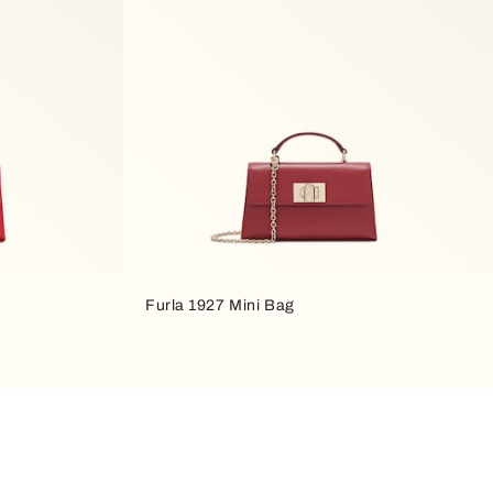
Furla 1927 Mini Bag