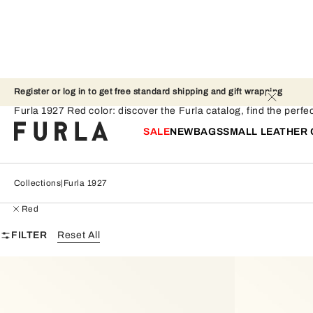
Register or log in to get free standard shipping and gift wrapping 
Furla 1927 - Red
Furla 1927 Red color: discover the Furla catalog, find the perfec
SALE
NEW
BAGS
SMALL LEATHER
Collections
Furla 1927
Red
FILTER
Reset All