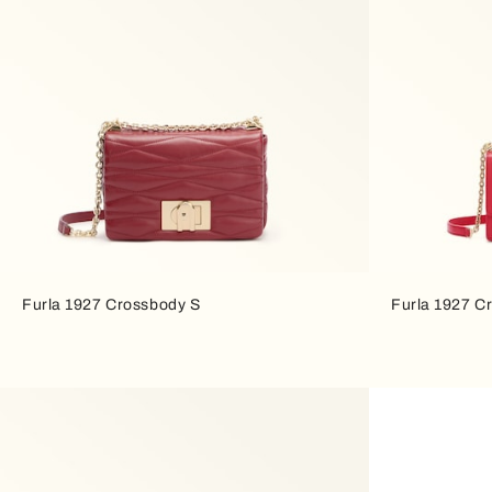
Furla 1927 Crossbody S
Furla 1927 C