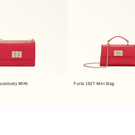
rossbody MINI
Furla 1927 Mini Bag