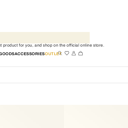
t product for you, and shop on the official online store.
 GOODS
ACCESSORIES
OUTLET