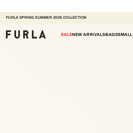
FURLA SPRING SUMMER 2026 COLLECTION
SALE
NEW ARRIVALS
BAGS
SMALL