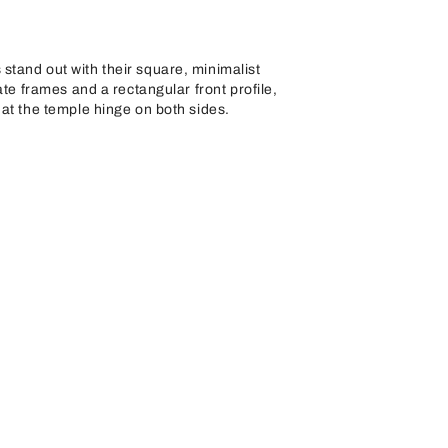
tand out with their square, minimalist
ate frames and a rectangular front profile,
at the temple hinge on both sides.