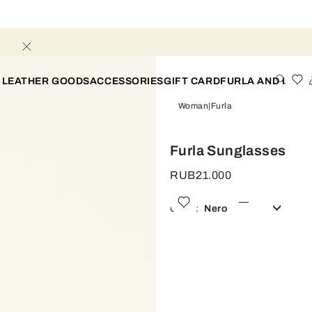
 LEATHER GOODS
ACCESSORIES
GIFT CARD
FURLA AND I
Woman
Furla
Furla Sunglasses
RUB21.000
Color:
Nero