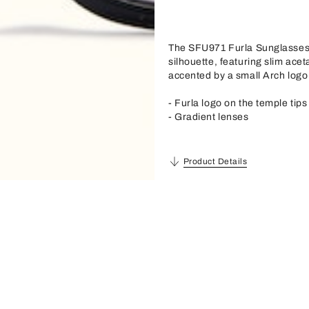
The SFU971 Furla Sunglasses s
silhouette, featuring slim acet
accented by a small Arch logo 
- Furla logo on the temple tips
- Gradient lenses
Product Details
Description
Material
Acetate
Frame Material
Acetate