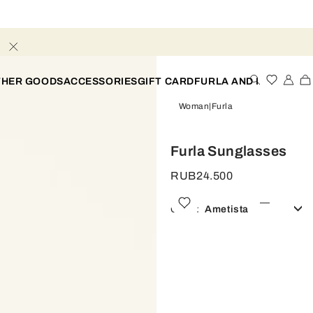
THER GOODS
ACCESSORIES
GIFT CARD
FURLA AND I
Woman
Furla
Furla Sunglasses
RUB24.500
Color:
Ametista