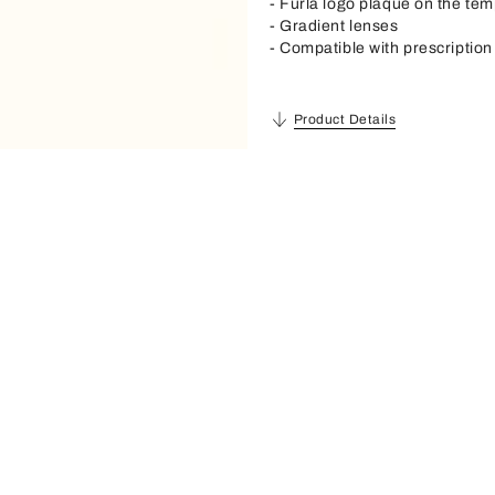
- Furla logo plaque on the tem
- Gradient lenses
- Compatible with prescription
Product Details
Description
Material
Acetate
Frame Material
Acetate
Lense Material
Polyester Cr39
Sunglasses Shape
Cat Eye