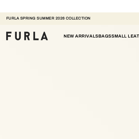
FURLA SPRING SUMMER 2026 COLLECTION
NEW ARRIVALS
BAGS
SMALL LEA