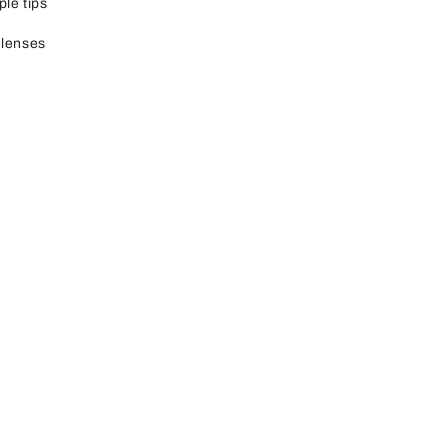
ple tips
 lenses