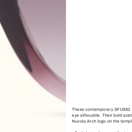
These contemporary SFU982 F
eye silhouette. Their bold acet
Nuvola Arch logo on the templ