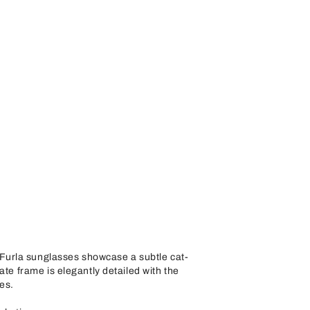
urla sunglasses showcase a subtle cat-
ate frame is elegantly detailed with the
es.