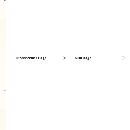
Furla Debby Shoulder Bag M
Furla Camelia Compact Wallet M
Crossbodies Bags
Mini Bags
Furla Moonstone Shoulder Bag M
Furla Camelia Compact Wallet M