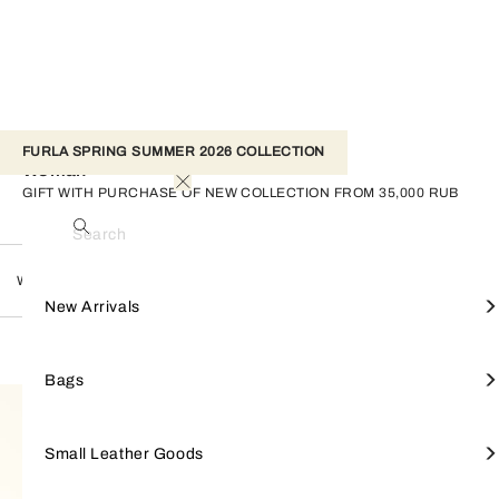
FURLA SPRING SUMMER 2026 COLLECTION
Woman
GIFT WITH PURCHASE OF NEW COLLECTION FROM 35,000 RUB
Search
Woman
View All
View All
View All
View All
View All
Furla Amelia
Keyrings
NEW ARRIVALS
Shop by line
New Arrivals
FILTER
528 Products
Bucket Bags
Wallets
Passport Covers
Furla Nicole
Straps
BAGS
Shop by style
Bags
Maxi bags
Small Wallets
Sunglasses
Furla Goccia
Scarves & Bandeau
SMALL LEATHER GOODS
Small Leather Goods