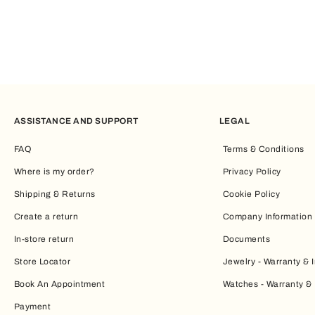
ASSISTANCE AND SUPPORT
LEGAL
FAQ
Terms & Conditions
Where is my order?
Privacy Policy
Shipping & Returns
Cookie Policy
Create a return
Company Information
In-store return
Documents
Store Locator
Jewelry - Warranty & I
Book An Appointment
Watches - Warranty & 
Payment