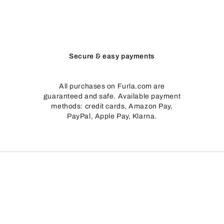
Secure & easy payments
All purchases on Furla.com are
guaranteed and safe. Available payment
methods: credit cards, Amazon Pay,
PayPal, Apple Pay, Klarna.