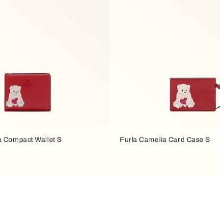
a Compact Wallet S
Furla Camelia Card Case S