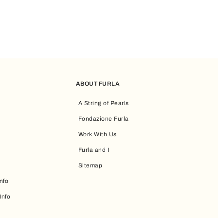
ABOUT FURLA
A String of Pearls
Fondazione Furla
Work With Us
Furla and I
Sitemap
nfo
Info