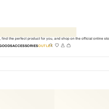
nd the perfect product for you, and shop on the official online sto
 GOODS
ACCESSORIES
OUTLET