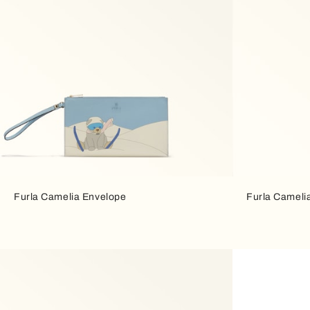
Furla Camelia Envelope
Furla Cameli