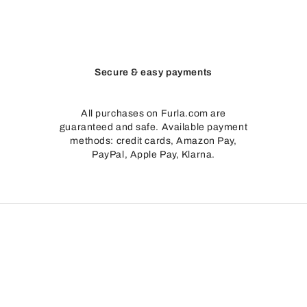
Secure & easy payments
All purchases on Furla.com are
guaranteed and safe. Available payment
methods: credit cards, Amazon Pay,
PayPal, Apple Pay, Klarna.