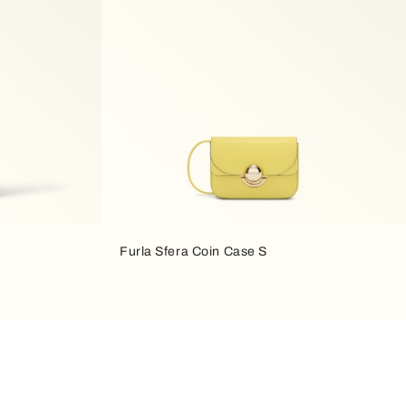
Furla Sfera Coin Case S