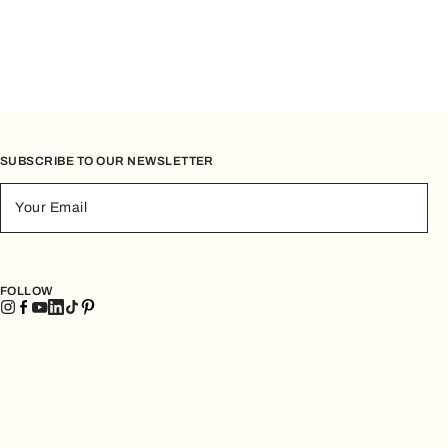
SUBSCRIBE TO OUR NEWSLETTER
Your Email
FOLLOW