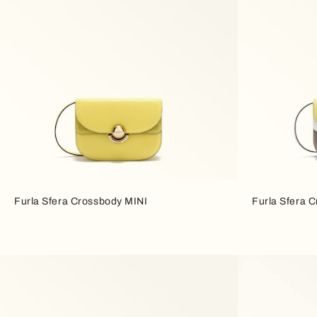
Furla Sfera Crossbody MINI
Furla Sfera 