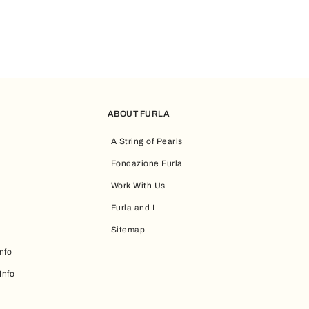
ABOUT FURLA
A String of Pearls
Fondazione Furla
Work With Us
Furla and I
Sitemap
nfo
Info