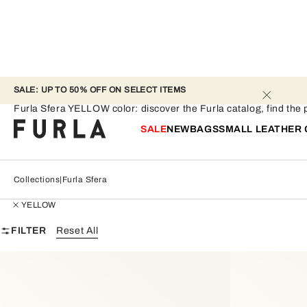
SALE: UP TO 50% OFF ON SELECT ITEMS 
Furla Sfera - YELLOW
Furla Sfera YELLOW color: discover the Furla catalog, find the pe
SALE
NEW
BAGS
SMALL LEATHER
Collections
Furla Sfera
YELLOW
FILTER
Reset All