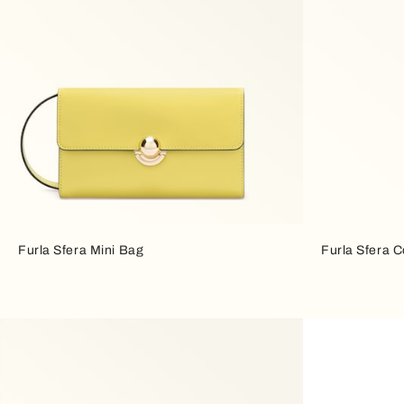
Furla Sfera Mini Bag
Furla Sfera 