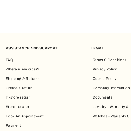
ASSISTANCE AND SUPPORT
LEGAL
FAQ
Terms & Conditions
Where is my order?
Privacy Policy
Shipping & Returns
Cookie Policy
Create a return
Company Information
In-store return
Documents
Store Locator
Jewelry - Warranty & I
Book An Appointment
Watches - Warranty & 
Payment