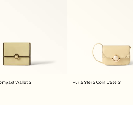
Compact Wallet S
Furla Sfera Coin Case S