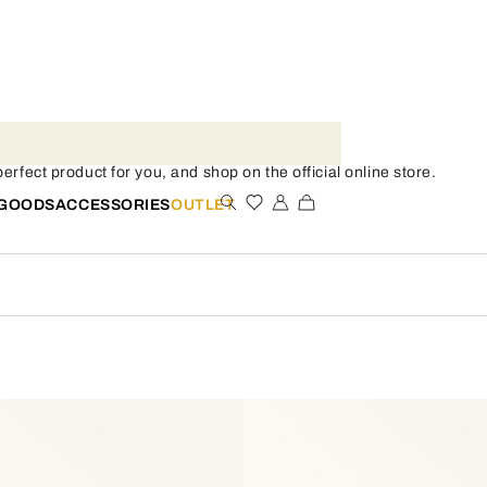
rfect product for you, and shop on the official online store.
 GOODS
ACCESSORIES
OUTLET