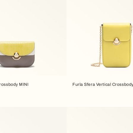
Crossbody MINI
Furla Sfera Vertical Crossbod