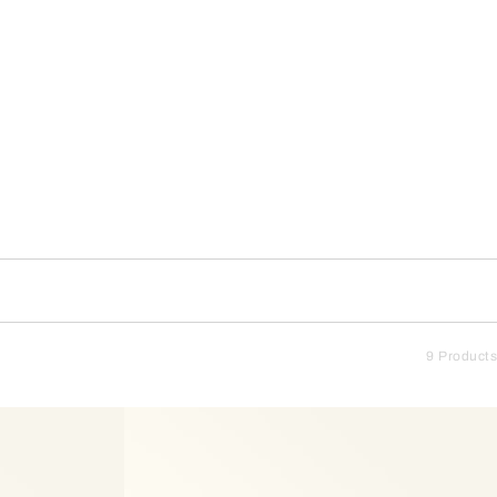
9 Products