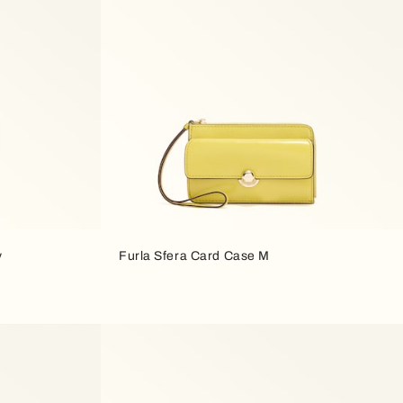
y
Furla Sfera Card Case M