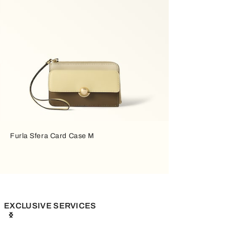
Furla Sfera Card Case M
EXCLUSIVE SERVICES