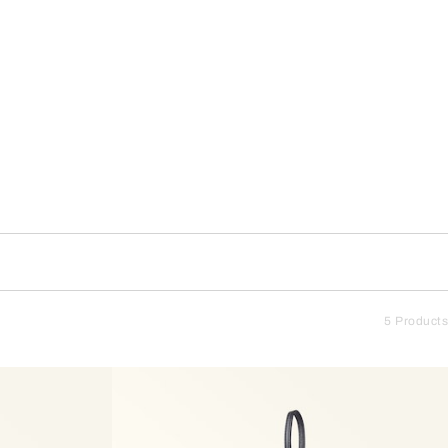
5 Products