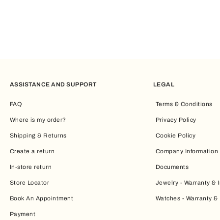
ASSISTANCE AND SUPPORT
LEGAL
FAQ
Terms & Conditions
Where is my order?
Privacy Policy
Shipping & Returns
Cookie Policy
Create a return
Company Information
In-store return
Documents
Store Locator
Jewelry - Warranty & I
Book An Appointment
Watches - Warranty & 
Payment