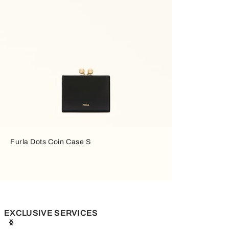
Furla Dots Coin Case S
EXCLUSIVE SERVICES