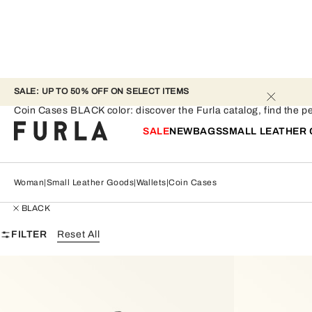
SALE: UP TO 50% OFF ON SELECT ITEMS 
Coin Cases - BLACK
Coin Cases BLACK color: discover the Furla catalog, find the per
SALE
NEW
BAGS
SMALL LEATHER
Woman
Small Leather Goods
Wallets
Coin Cases
BLACK
FILTER
Reset All