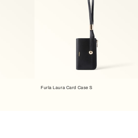
Furla Laura Card Case S