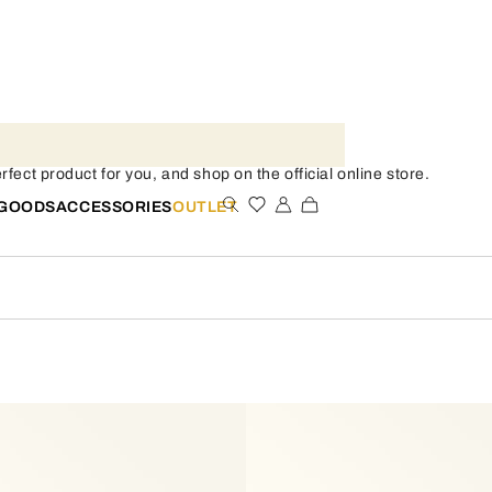
fect product for you, and shop on the official online store.
 GOODS
ACCESSORIES
OUTLET