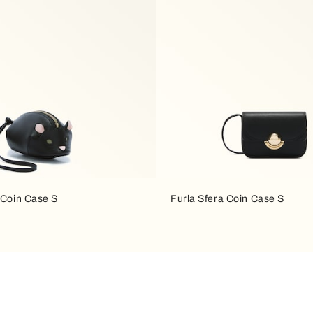
 Coin Case S
Furla Sfera Coin Case S