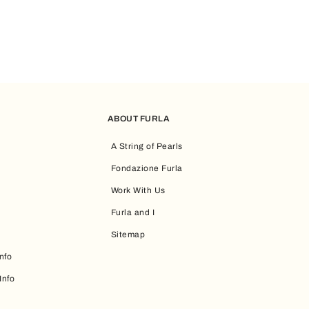
ABOUT FURLA
A String of Pearls
Fondazione Furla
Work With Us
Furla and I
Sitemap
nfo
Info