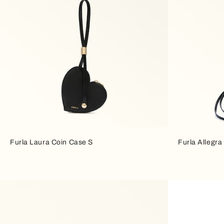
Furla Laura Coin Case S
Furla Allegra