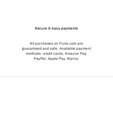
Secure & easy payments
All purchases on Furla.com are
guaranteed and safe. Available payment
methods: credit cards, Amazon Pay,
PayPal, Apple Pay, Klarna.