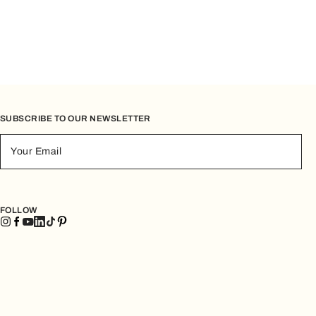
SUBSCRIBE TO OUR NEWSLETTER
Your Email
FOLLOW