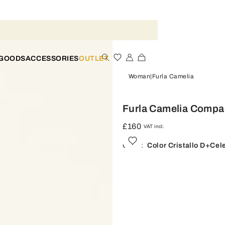
 GOODS
ACCESSORIES
OUTLET
Woman
Furla Camelia
Furla Camelia Compac
£160
VAT incl.
Color:
Color Cristallo D+celes