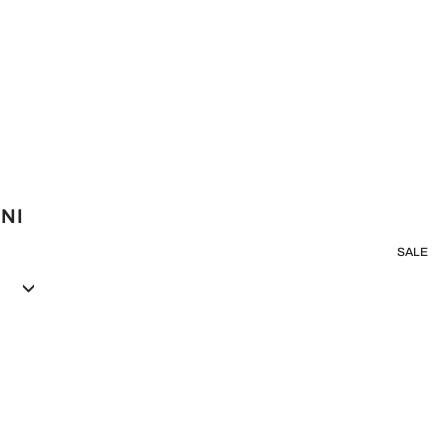
INI
SALE