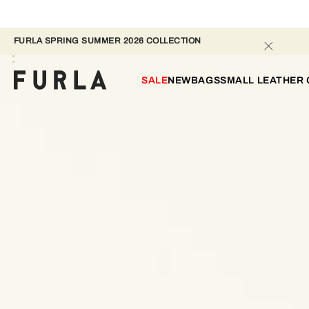
FURLA SPRING SUMMER 2026 COLLECTION
SALE
NEW
BAGS
SMALL LEATHER