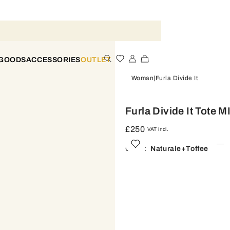
 GOODS
ACCESSORIES
OUTLET
Woman
Furla Divide It
Furla Divide It Tote M
£250
VAT incl.
Color:
Naturale+toffee