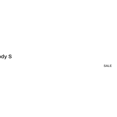
ody S
SALE