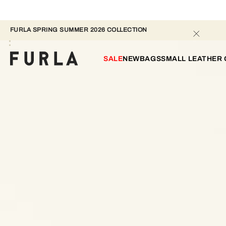
FURLA SPRING SUMMER 2026 COLLECTION
SALE
NEW
BAGS
SMALL LEATHER