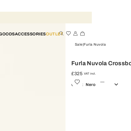
 GOODS
ACCESSORIES
OUTLET
Sale
Furla Nuvola
Furla Nuvola Crossb
£325
VAT incl.
Color:
Nero