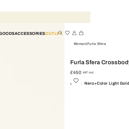
 GOODS
ACCESSORIES
OUTLET
Woman
Furla Sfera
Furla Sfera Crossbod
£450
VAT incl.
Color:
Nero+color Light Gol