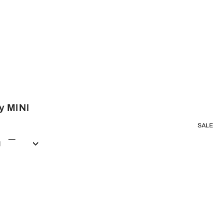
y MINI
SALE
d