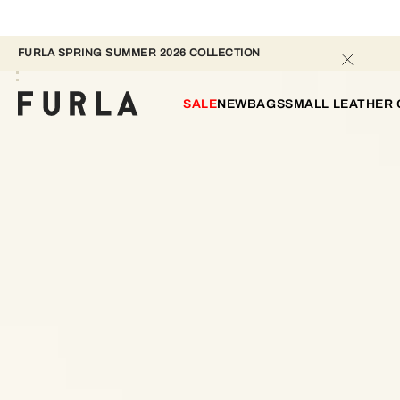
FURLA SPRING SUMMER 2026 COLLECTION
SALE
NEW
BAGS
SMALL LEATHER