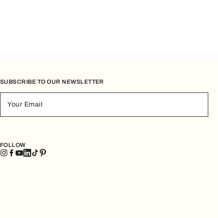
SUBSCRIBE TO OUR NEWSLETTER
Your Email
FOLLOW