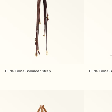
Furla Fiona Shoulder Strap
Furla Fiona S