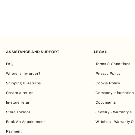
ASSISTANCE AND SUPPORT
LEGAL
FAQ
Terms & Conditions
Where is my order?
Privacy Policy
Shipping & Returns
Cookie Policy
Create a return
Company Information
In-store return
Documents
Store Locator
Jewelry - Warranty & I
Book An Appointment
Watches - Warranty & 
Payment