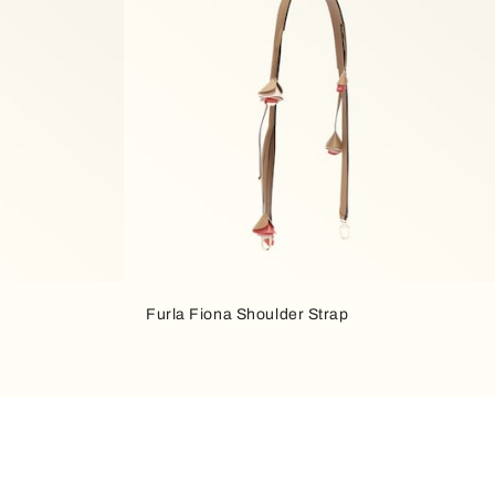
Furla Fiona Shoulder Strap