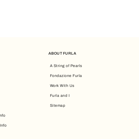
ABOUT FURLA
A String of Pearls
Fondazione Furla
Work With Us
Furla and I
Sitemap
nfo
Info