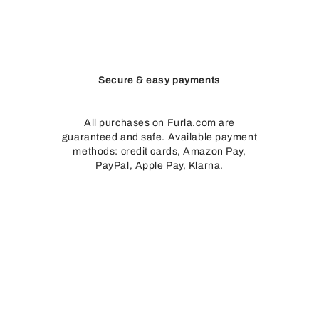
Secure & easy payments
All purchases on Furla.com are
guaranteed and safe. Available payment
methods: credit cards, Amazon Pay,
PayPal, Apple Pay, Klarna.