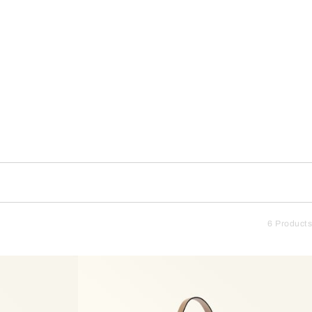
6 Products