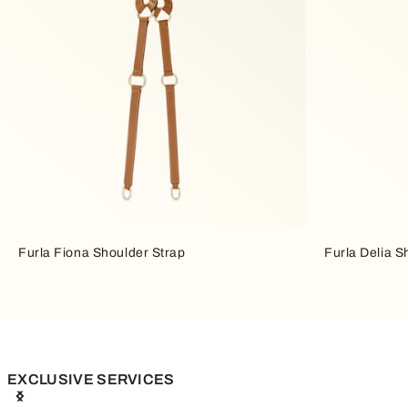
Furla Fiona Shoulder Strap
Furla Delia S
EXCLUSIVE SERVICES