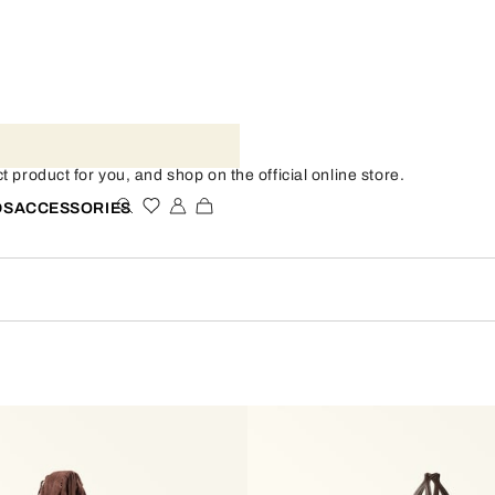
 product for you, and shop on the official online store.
DS
ACCESSORIES