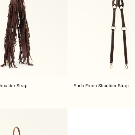
houlder Strap
Furla Fiona Shoulder Strap