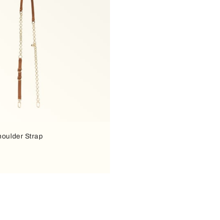
houlder Strap