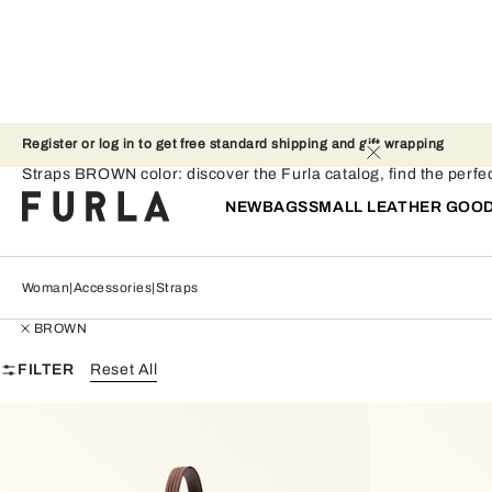
Register or log in to get free standard shipping and gift wrapping 
Straps - BROWN
Straps BROWN color: discover the Furla catalog, find the perfect
NEW
BAGS
SMALL LEATHER GOO
Woman
Accessories
Straps
BROWN
FILTER
Reset All